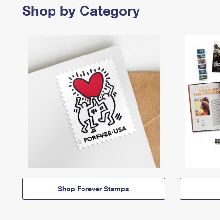
Shop by Category
Shop Forever Stamps