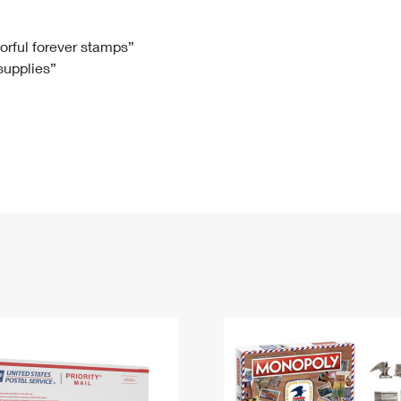
Tracking
Rent or Renew PO Box
Business Supplies
Renew a
Free Boxes
Click-N-Ship
Look Up
 Box
HS Codes
lorful forever stamps”
 supplies”
Transit Time Map