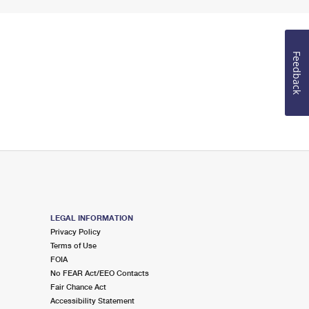
Feedback
LEGAL INFORMATION
Privacy Policy
Terms of Use
FOIA
No FEAR Act/EEO Contacts
Fair Chance Act
Accessibility Statement