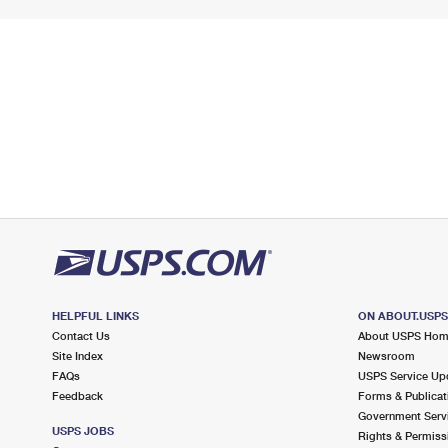
HELPFUL LINKS
ON ABOUT.USP
Contact Us
About USPS Ho
Site Index
Newsroom
FAQs
USPS Service Up
Feedback
Forms & Publicat
Government Serv
USPS JOBS
Rights & Permiss