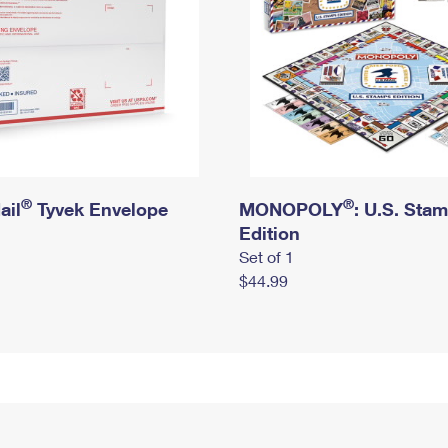
®
®
ail
Tyvek Envelope
MONOPOLY
: U.S. Sta
Edition
Set of 1
$44.99