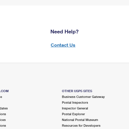
Need Help?
Contact Us
S.COM
OTHER USPS SITES
me
Business Customer Gateway
Postal Inspectors
dates
Inspector General
ions
Postal Explorer
ices
National Postal Museum
ions
Resources for Developers