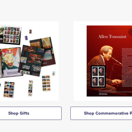
Shop Gifts
Shop Commemorative P