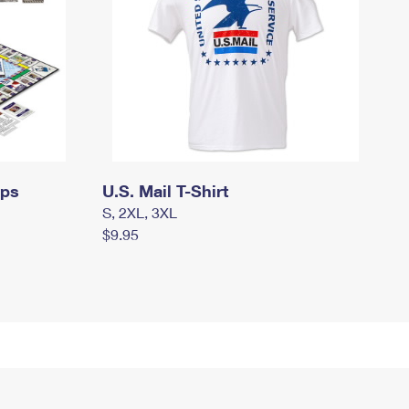
mps
U.S. Mail T-Shirt
S, 2XL, 3XL
$9.95