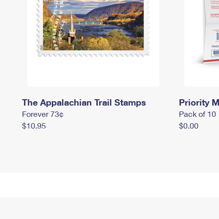
The Appalachian Trail Stamps
Priority M
Forever 73¢
Pack of 10
$10.95
$0.00