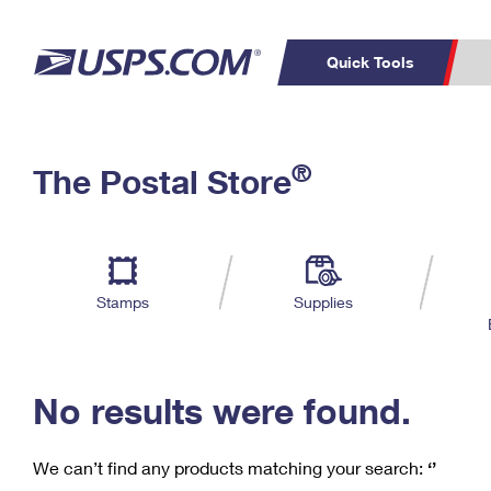
Quick Tools
C
Top Searches
®
The Postal Store
PO BOXES
PASSPORTS
Track a Package
Inf
P
Del
FREE BOXES
L
Stamps
Supplies
P
Schedule a
Calcula
Pickup
No results were found.
We can’t find any products matching your search:
‘’