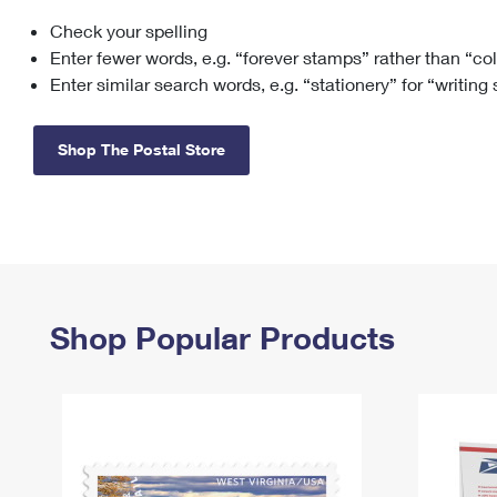
Check your spelling
Change My
Rent/
Address
PO
Enter fewer words, e.g. “forever stamps” rather than “co
Enter similar search words, e.g. “stationery” for “writing
Shop The Postal Store
Shop Popular Products