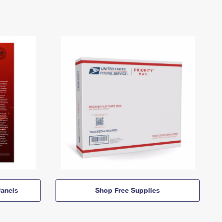
anels
Shop Free Supplies