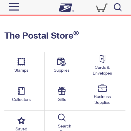
Sign In
®
The Postal Store
Quick Tools
Top Searches
PO BOXES
Track a Package
Send
PASSPORTS
Cards &
Informed Delivery
Stamps
Supplies
FREE BOXES
Envelopes
Tools
Receive
Find USPS Locations
Click-N-Ship
Tools
Shop
Business
Buy Stamps
Stamps & Supplies
Collectors
Gifts
Supplies
Tracking
™
Look Up a ZIP Code
Book Passport Appointment
Shop
Business
Informed Delivery
Calculate a Price
Stamps
Search
Schedule a Pickup
Saved
Intercept a Package