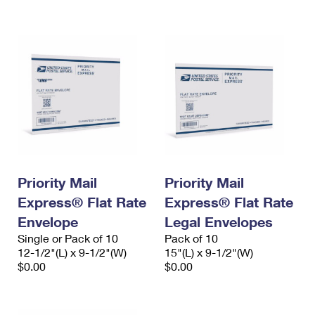
International Business Shipping
First-Class Mail International
Money Orders
Managing Business Mail
Filing an International Claim
Filing a Claim
USPS & Web Tools APIs
Requesting an International Refund
Requesting a Refund
Prices
Priority Mail
Priority Mail
Express® Flat Rate
Express® Flat Rate
Envelope
Legal Envelopes
Single or Pack of 10
Pack of 10
12-1/2"(L) x 9-1/2"(W)
15"(L) x 9-1/2"(W)
$0.00
$0.00