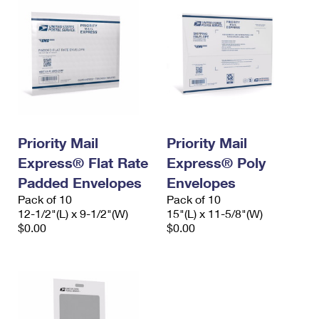
Priority Mail
Priority Mail
Express® Flat Rate
Express® Poly
Padded Envelopes
Envelopes
Pack of 10
Pack of 10
12-1/2"(L) x 9-1/2"(W)
15"(L) x 11-5/8"(W)
$0.00
$0.00