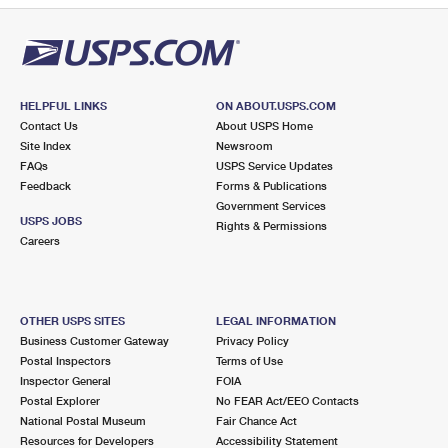
HELPFUL LINKS
ON ABOUT.USPS.COM
Contact Us
About USPS Home
Site Index
Newsroom
FAQs
USPS Service Updates
Feedback
Forms & Publications
Government Services
USPS JOBS
Rights & Permissions
Careers
OTHER USPS SITES
LEGAL INFORMATION
Business Customer Gateway
Privacy Policy
Postal Inspectors
Terms of Use
Inspector General
FOIA
Postal Explorer
No FEAR Act/EEO Contacts
National Postal Museum
Fair Chance Act
Resources for Developers
Accessibility Statement