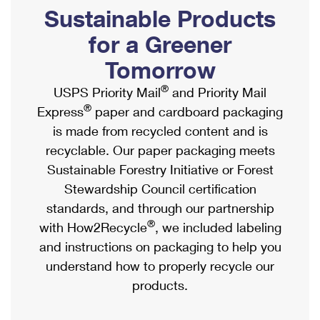
PO Boxes
Customized Direct Mail
Sustainable Products
Ship to USPS Smart Locker
Shipping Internationally Online
Mailbox Guidelines
Political Mail
for a Greener
Label Broker
International Insurance & Extra Services
Mail for the Deceased
Tomorrow
Promotions & Incentives
Custom Mail, Cards, & Envelopes
Completing Customs Forms
®
USPS Priority Mail
and Priority Mail
Informed Delivery Marketing
Postage Prices
®
Express
paper and cardboard packaging
Military & Diplomatic Mail
USPS Connect
is made from recycled content and is
Mail & Shipping Services
Sending Money Abroad
recyclable. Our paper packaging meets
eCommerce
Priority Mail Express
Sustainable Forestry Initiative or Forest
Passports
Local
Stewardship Council certification
Priority Mail
Comparing International Shipping
standards, and through our partnership
Postage Options
Services
USPS Ground Advantage
®
with How2Recycle
, we included labeling
Verifying Postage
Priority Mail Express International
and instructions on packaging to help you
First-Class Mail
understand how to properly recycle our
Returns Services
Priority Mail International
Military & Diplomatic Mail
products.
Label Broker for Business
First-Class Package International Service
Redirecting a Package