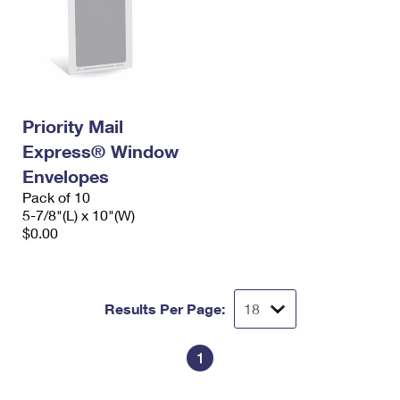
Priority Mail
Express® Window
Envelopes
Pack of 10
5-7/8"(L) x 10"(W)
$0.00
Results Per Page:
1