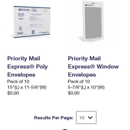
Priority Mail
Priority Mail
Express® Poly
Express® Window
Envelopes
Envelopes
Pack of 10
Pack of 10
15"(L) x 11-5/8"(W)
5-7/8"(L) x 10"(W)
$0.00
$0.00
Results Per Page: