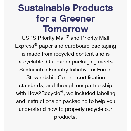
PO Boxes
Customized Direct Mail
Sustainable Products
Ship to USPS Smart Locker
Shipping Internationally Online
Mailbox Guidelines
Political Mail
for a Greener
Label Broker
International Insurance & Extra Services
Mail for the Deceased
Tomorrow
Promotions & Incentives
Custom Mail, Cards, & Envelopes
Completing Customs Forms
®
USPS Priority Mail
and Priority Mail
Informed Delivery Marketing
Postage Prices
®
Express
paper and cardboard packaging
Military & Diplomatic Mail
USPS Connect
is made from recycled content and is
Mail & Shipping Services
Sending Money Abroad
recyclable. Our paper packaging meets
eCommerce
Priority Mail Express
Sustainable Forestry Initiative or Forest
Passports
Local
Stewardship Council certification
Priority Mail
Comparing International Shipping
standards, and through our partnership
Postage Options
Services
USPS Ground Advantage
®
with How2Recycle
, we included labeling
Verifying Postage
Priority Mail Express International
and instructions on packaging to help you
First-Class Mail
understand how to properly recycle our
Returns Services
Priority Mail International
Military & Diplomatic Mail
products.
Label Broker for Business
First-Class Package International Service
Redirecting a Package