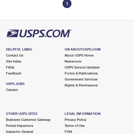
1
HELPFUL LINKS
ON ABOUT.USPS.COM
Contact Us
About USPS Home
Site Index
Newsroom
FAQs
USPS Service Updates
Feedback
Forms & Publications
Government Services
USPS JOBS
Rights & Permissions
Careers
OTHER USPS SITES
LEGAL INFORMATION
Business Customer Gateway
Privacy Policy
Postal Inspectors
Terms of Use
Inspector General
FOIA