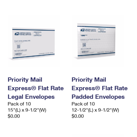
International Business Shipping
First-Class Mail International
Money Orders
Managing Business Mail
Filing an International Claim
Filing a Claim
USPS & Web Tools APIs
Requesting an International Refund
Requesting a Refund
Prices
Priority Mail
Priority Mail
Express® Flat Rate
Express® Flat Rate
Legal Envelopes
Padded Envelopes
Pack of 10
Pack of 10
15"(L) x 9-1/2"(W)
12-1/2"(L) x 9-1/2"(W)
$0.00
$0.00