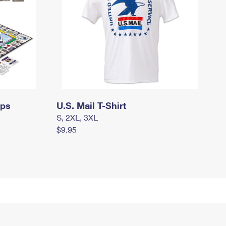
mps
U.S. Mail T-Shirt
S, 2XL, 3XL
$9.95