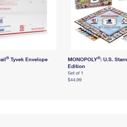
®
®
ail
Tyvek Envelope
MONOPOLY
: U.S. Sta
Edition
Set of 1
$44.99