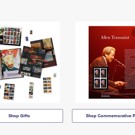
Shop Gifts
Shop Commemorative P