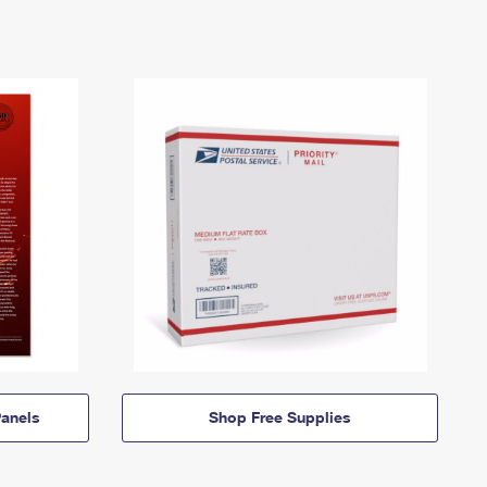
anels
Shop Free Supplies