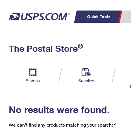
Quick Tools
C
Top Searches
®
The Postal Store
PO BOXES
PASSPORTS
Track a Package
Inf
P
Del
FREE BOXES
L
Stamps
Supplies
P
Schedule a
Calcula
Pickup
No results were found.
We can’t find any products matching your search:
‘’