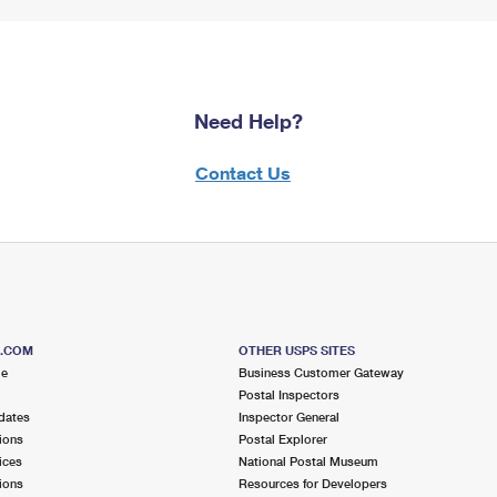
Need Help?
Contact Us
S.COM
OTHER USPS SITES
me
Business Customer Gateway
Postal Inspectors
dates
Inspector General
ions
Postal Explorer
ices
National Postal Museum
ions
Resources for Developers