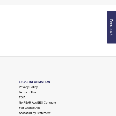
Feedback
LEGAL INFORMATION
Privacy Policy
Terms of Use
FOIA
No FEAR Act/EEO Contacts
Fair Chance Act
Accessibility Statement