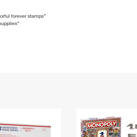
Tracking
Rent or Renew PO Box
Business Supplies
Renew a
Free Boxes
Click-N-Ship
Look Up
 Box
HS Codes
lorful forever stamps”
 supplies”
Transit Time Map