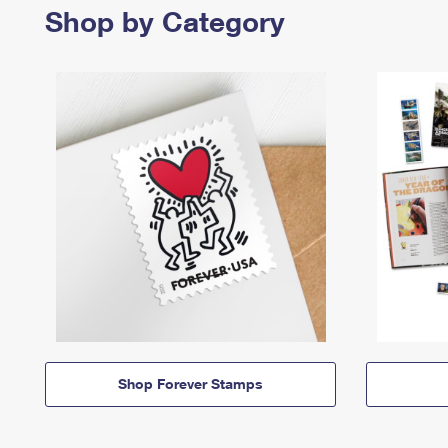
Shop by Category
Shop Forever Stamps