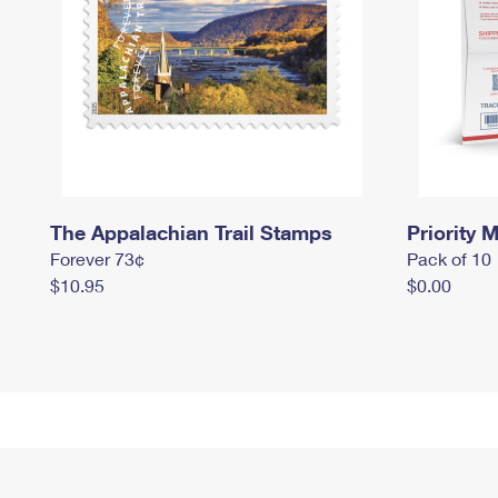
The Appalachian Trail Stamps
Priority M
Forever 73¢
Pack of 10
$10.95
$0.00