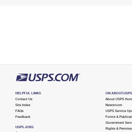
HELPFUL LINKS
ON ABOUT.USP
Contact Us
About USPS Ho
Site Index
Newsroom
FAQs
USPS Service Up
Feedback
Forms & Publicat
Government Serv
USPS JOBS
Rights & Permiss