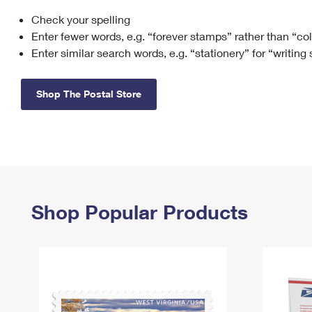
Check your spelling
Change My
Rent/
Address
PO
Enter fewer words, e.g. “forever stamps” rather than “co
Enter similar search words, e.g. “stationery” for “writing
Shop The Postal Store
Shop Popular Products