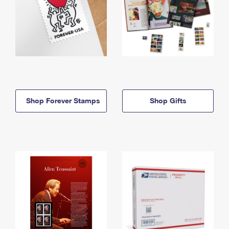
Shop Forever Stamps
Shop Gifts