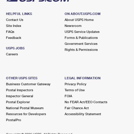
HELPFUL LINKS
ON ABOUT.USPS.COM
Contact Us
About USPS Home
Site Index
Newsroom
FAQs
USPS Service Updates
Feedback
Forms & Publications
Government Services
USPS JOBS
Rights & Permissions
Careers
OTHER USPS SITES
LEGAL INFORMATION
Business Customer Gateway
Privacy Policy
Postal Inspectors
Terms of Use
Inspector General
FOIA
Postal Explorer
No FEAR Act/EEO Contacts
National Postal Museum
Fair Chance Act
Resources for Developers
Accessibility Statement
PostalPro