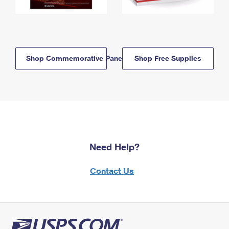
Shop Commemorative Panels
Shop Free Supplies
Need Help?
Contact Us