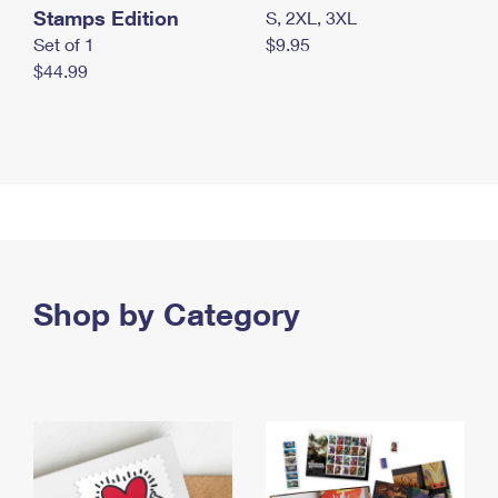
Stamps Edition
S, 2XL, 3XL
Set of 1
$9.95
$44.99
Shop by Category