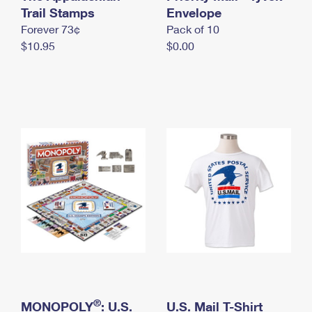
International Business Shipping
Trail Stamps
First-Class Mail International
Envelope
Money Orders
Forever 73¢
Pack of 10
Managing Business Mail
Filing an International Claim
Filing a Claim
$10.95
$0.00
USPS & Web Tools APIs
Requesting an International Refund
Requesting a Refund
Prices
®
MONOPOLY
: U.S.
U.S. Mail T-Shirt