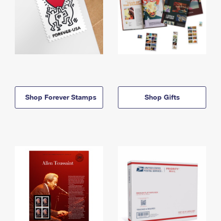
Shop Forever Stamps
Shop Gifts