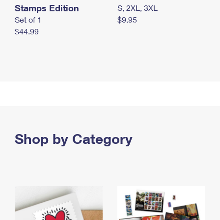
Stamps Edition
S, 2XL, 3XL
Set of 1
$9.95
$44.99
Shop by Category