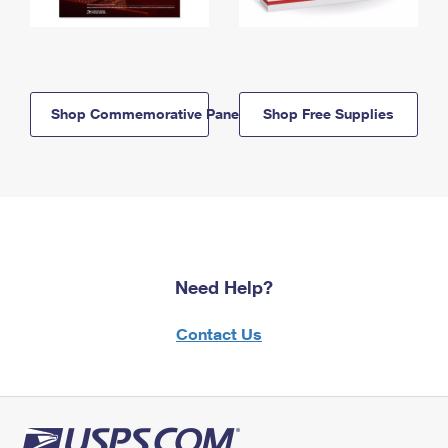
Shop Commemorative Panels
Shop Free Supplies
Need Help?
Contact Us