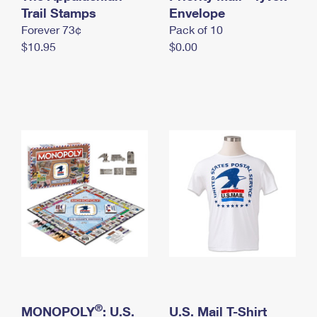
International Business Shipping
Trail Stamps
First-Class Mail International
Envelope
Money Orders
Forever 73¢
Pack of 10
Managing Business Mail
Filing an International Claim
Filing a Claim
$10.95
$0.00
USPS & Web Tools APIs
Requesting an International Refund
Requesting a Refund
Prices
®
MONOPOLY
: U.S.
U.S. Mail T-Shirt