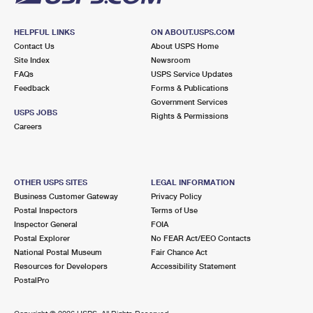
HELPFUL LINKS
ON ABOUT.USPS.COM
Contact Us
About USPS Home
Site Index
Newsroom
FAQs
USPS Service Updates
Feedback
Forms & Publications
Government Services
USPS JOBS
Rights & Permissions
Careers
OTHER USPS SITES
LEGAL INFORMATION
Business Customer Gateway
Privacy Policy
Postal Inspectors
Terms of Use
Inspector General
FOIA
Postal Explorer
No FEAR Act/EEO Contacts
National Postal Museum
Fair Chance Act
Resources for Developers
Accessibility Statement
PostalPro