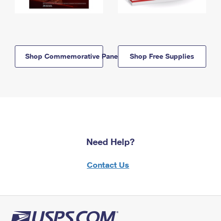
Shop Commemorative Panels
Shop Free Supplies
Need Help?
Contact Us