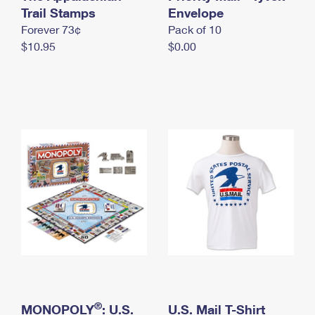
International Business Shipping
Trail Stamps
First-Class Mail International
Envelope
Money Orders
Forever 73¢
Pack of 10
Managing Business Mail
Filing an International Claim
Filing a Claim
$10.95
$0.00
USPS & Web Tools APIs
Requesting an International Refund
Requesting a Refund
Prices
®
MONOPOLY
: U.S.
U.S. Mail T-Shirt