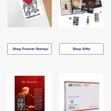
Shop Forever Stamps
Shop Gifts