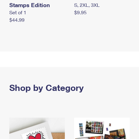
Stamps Edition
S, 2XL, 3XL
Set of 1
$9.95
$44.99
Shop by Category