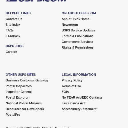
HELPFUL LINKS
ON ABOUT.USPS.COM
Contact Us
About USPS Home
Site Index
Newsroom
FAQs
USPS Service Updates
Feedback
Forms & Publications
Government Services
USPS JOBS
Rights & Permissions
Careers
OTHER USPS SITES
LEGAL INFORMATION
Business Customer Gateway
Privacy Policy
Postal Inspectors
Terms of Use
Inspector General
FOIA
Postal Explorer
No FEAR Act/EEO Contacts
National Postal Museum
Fair Chance Act
Resources for Developers
Accessibility Statement
PostalPro