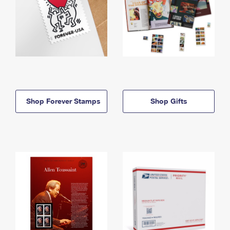
Shop Forever Stamps
Shop Gifts