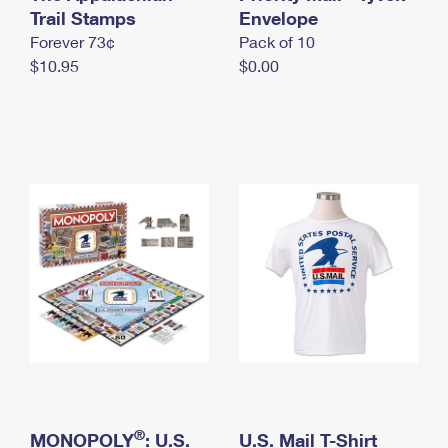
International Business Shipping
Trail Stamps
First-Class Mail International
Envelope
Money Orders
Forever 73¢
Pack of 10
Managing Business Mail
Filing an International Claim
Filing a Claim
$10.95
$0.00
USPS & Web Tools APIs
Requesting an International Refund
Requesting a Refund
Prices
®
MONOPOLY
: U.S.
U.S. Mail T-Shirt