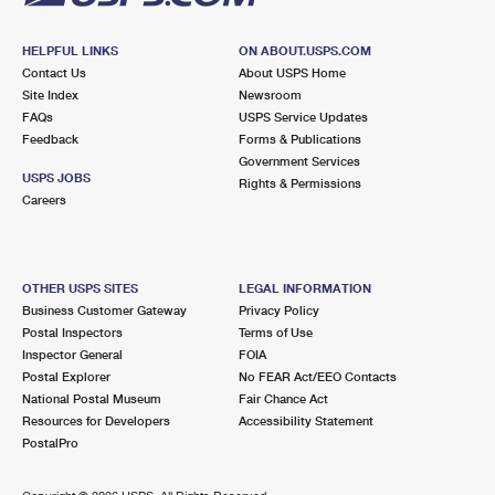
HELPFUL LINKS
ON ABOUT.USPS.COM
Contact Us
About USPS Home
Site Index
Newsroom
FAQs
USPS Service Updates
Feedback
Forms & Publications
Government Services
USPS JOBS
Rights & Permissions
Careers
OTHER USPS SITES
LEGAL INFORMATION
Business Customer Gateway
Privacy Policy
Postal Inspectors
Terms of Use
Inspector General
FOIA
Postal Explorer
No FEAR Act/EEO Contacts
National Postal Museum
Fair Chance Act
Resources for Developers
Accessibility Statement
PostalPro