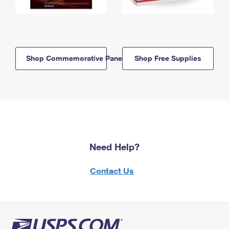
Shop Commemorative Panels
Shop Free Supplies
Need Help?
Contact Us