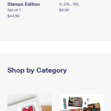
Stamps Edition
S, 2XL, 3XL
Set of 1
$9.95
$44.99
Shop by Category