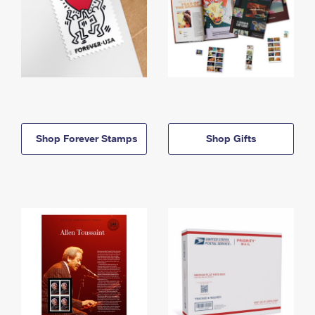
Shop Forever Stamps
Shop Gifts