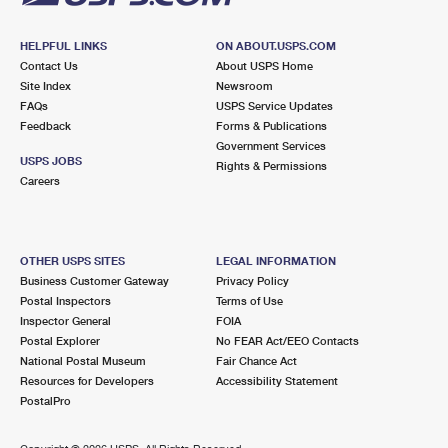
HELPFUL LINKS
ON ABOUT.USPS.COM
Contact Us
About USPS Home
Site Index
Newsroom
FAQs
USPS Service Updates
Feedback
Forms & Publications
Government Services
USPS JOBS
Rights & Permissions
Careers
OTHER USPS SITES
LEGAL INFORMATION
Business Customer Gateway
Privacy Policy
Postal Inspectors
Terms of Use
Inspector General
FOIA
Postal Explorer
No FEAR Act/EEO Contacts
National Postal Museum
Fair Chance Act
Resources for Developers
Accessibility Statement
PostalPro