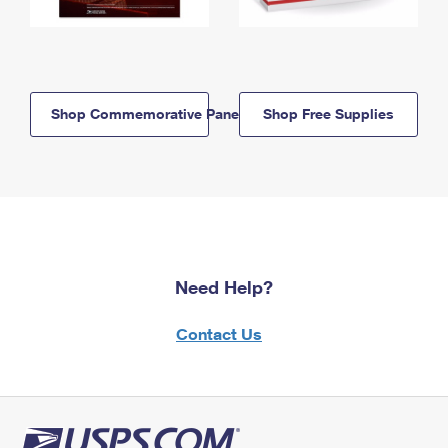
Shop Commemorative Panels
Shop Free Supplies
Need Help?
Contact Us