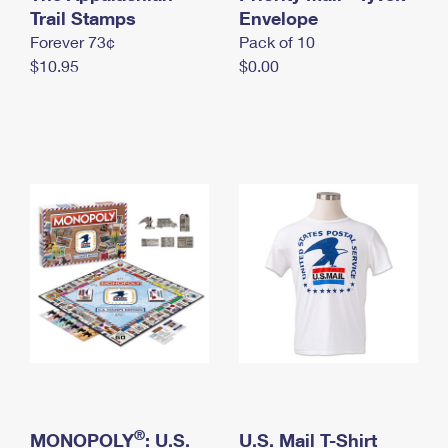
International Business Shipping
Trail Stamps
First-Class Mail International
Envelope
Money Orders
Forever 73¢
Pack of 10
Managing Business Mail
Filing an International Claim
Filing a Claim
$10.95
$0.00
USPS & Web Tools APIs
Requesting an International Refund
Requesting a Refund
Prices
®
MONOPOLY
: U.S.
U.S. Mail T-Shirt