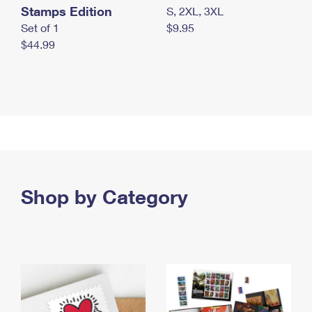
Stamps Edition
S, 2XL, 3XL
Set of 1
$9.95
$44.99
Shop by Category