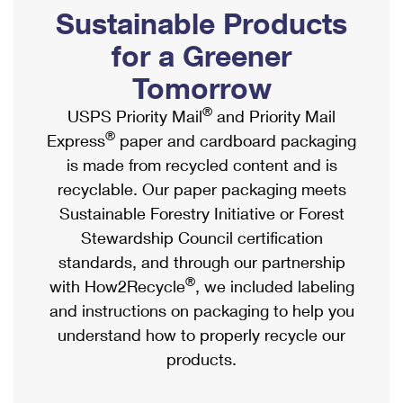
PO Boxes
Customized Direct Mail
Sustainable Products
Ship to USPS Smart Locker
Shipping Internationally Online
Mailbox Guidelines
Political Mail
for a Greener
Label Broker
International Insurance & Extra Services
Mail for the Deceased
Tomorrow
Promotions & Incentives
Custom Mail, Cards, & Envelopes
Completing Customs Forms
®
USPS Priority Mail
and Priority Mail
Informed Delivery Marketing
Postage Prices
®
Express
paper and cardboard packaging
Military & Diplomatic Mail
USPS Connect
is made from recycled content and is
Mail & Shipping Services
Sending Money Abroad
recyclable. Our paper packaging meets
eCommerce
Priority Mail Express
Sustainable Forestry Initiative or Forest
Passports
Local
Stewardship Council certification
Priority Mail
Comparing International Shipping
standards, and through our partnership
Postage Options
Services
USPS Ground Advantage
®
with How2Recycle
, we included labeling
Verifying Postage
Priority Mail Express International
and instructions on packaging to help you
First-Class Mail
understand how to properly recycle our
Returns Services
Priority Mail International
Military & Diplomatic Mail
products.
Label Broker for Business
First-Class Package International Service
Redirecting a Package