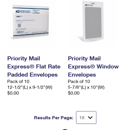
Priority Mail
Priority Mail
Express® Flat Rate
Express® Window
Padded Envelopes
Envelopes
Pack of 10
Pack of 10
12-1/2"(L) x 9-1/2"(W)
5-7/8"(L) x 10"(W)
$0.00
$0.00
Results Per Page: