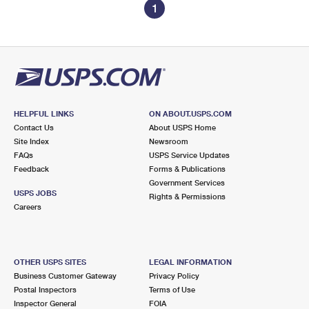
1
HELPFUL LINKS
ON ABOUT.USPS.COM
Contact Us
About USPS Home
Site Index
Newsroom
FAQs
USPS Service Updates
Feedback
Forms & Publications
Government Services
USPS JOBS
Rights & Permissions
Careers
OTHER USPS SITES
LEGAL INFORMATION
Business Customer Gateway
Privacy Policy
Postal Inspectors
Terms of Use
Inspector General
FOIA