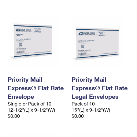
International Business Shipping
First-Class Mail International
Money Orders
Managing Business Mail
Filing an International Claim
Filing a Claim
USPS & Web Tools APIs
Requesting an International Refund
Requesting a Refund
Prices
Priority Mail
Priority Mail
Express® Flat Rate
Express® Flat Rate
Envelope
Legal Envelopes
Single or Pack of 10
Pack of 10
12-1/2"(L) x 9-1/2"(W)
15"(L) x 9-1/2"(W)
$0.00
$0.00