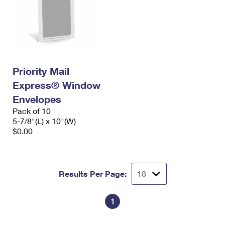
Priority Mail
Express® Window
Envelopes
Pack of 10
5-7/8"(L) x 10"(W)
$0.00
Results Per Page:
1