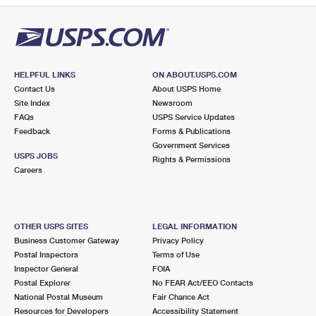
HELPFUL LINKS
ON ABOUT.USPS.COM
Contact Us
About USPS Home
Site Index
Newsroom
FAQs
USPS Service Updates
Feedback
Forms & Publications
Government Services
USPS JOBS
Rights & Permissions
Careers
OTHER USPS SITES
LEGAL INFORMATION
Business Customer Gateway
Privacy Policy
Postal Inspectors
Terms of Use
Inspector General
FOIA
Postal Explorer
No FEAR Act/EEO Contacts
National Postal Museum
Fair Chance Act
Resources for Developers
Accessibility Statement