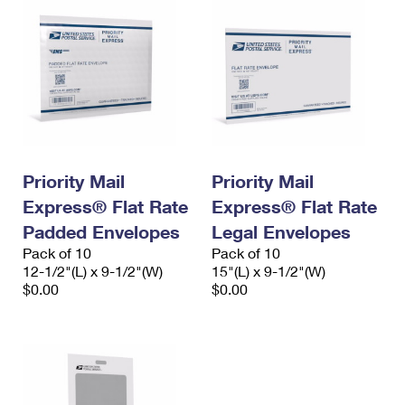
Priority Mail
Priority Mail
Express® Flat Rate
Express® Flat Rate
Padded Envelopes
Legal Envelopes
Pack of 10
Pack of 10
12-1/2"(L) x 9-1/2"(W)
15"(L) x 9-1/2"(W)
$0.00
$0.00