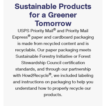
PO Boxes
Customized Direct Mail
Sustainable Products
Ship to USPS Smart Locker
Shipping Internationally Online
Mailbox Guidelines
Political Mail
for a Greener
Label Broker
International Insurance & Extra Services
Mail for the Deceased
Tomorrow
Promotions & Incentives
Custom Mail, Cards, & Envelopes
Completing Customs Forms
®
USPS Priority Mail
and Priority Mail
Informed Delivery Marketing
Postage Prices
®
Express
paper and cardboard packaging
Military & Diplomatic Mail
USPS Connect
is made from recycled content and is
Mail & Shipping Services
Sending Money Abroad
recyclable. Our paper packaging meets
eCommerce
Priority Mail Express
Sustainable Forestry Initiative or Forest
Passports
Local
Stewardship Council certification
Priority Mail
Comparing International Shipping
standards, and through our partnership
Postage Options
Services
USPS Ground Advantage
®
with How2Recycle
, we included labeling
Verifying Postage
Priority Mail Express International
and instructions on packaging to help you
First-Class Mail
understand how to properly recycle our
Returns Services
Priority Mail International
Military & Diplomatic Mail
products.
Label Broker for Business
First-Class Package International Service
Redirecting a Package