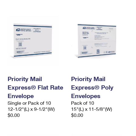
International Business Shipping
First-Class Mail International
Money Orders
Managing Business Mail
Filing an International Claim
Filing a Claim
USPS & Web Tools APIs
Requesting an International Refund
Requesting a Refund
Prices
Priority Mail
Priority Mail
Express® Flat Rate
Express® Poly
Envelope
Envelopes
Single or Pack of 10
Pack of 10
12-1/2"(L) x 9-1/2"(W)
15"(L) x 11-5/8"(W)
$0.00
$0.00