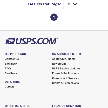
Results Per Page:
1
HELPFUL LINKS
ON ABOUT.USPS.COM
Contact Us
About USPS Home
Site Index
Newsroom
FAQs
USPS Service Updates
Feedback
Forms & Publications
Government Services
USPS JOBS
Rights & Permissions
Careers
OTHER USPS SITES
LEGAL INFORMATION