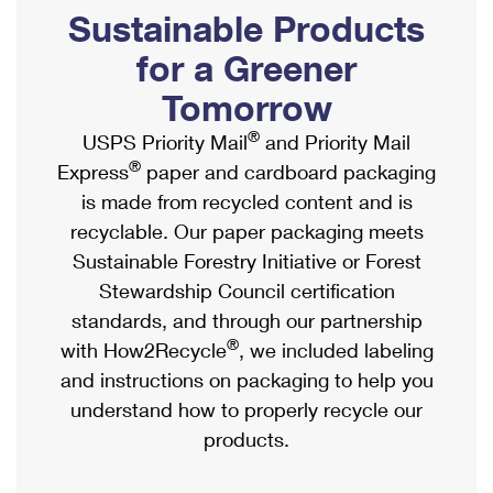
PO Boxes
Customized Direct Mail
Sustainable Products
Ship to USPS Smart Locker
Shipping Internationally Online
Mailbox Guidelines
Political Mail
for a Greener
Label Broker
International Insurance & Extra Services
Mail for the Deceased
Tomorrow
Promotions & Incentives
Custom Mail, Cards, & Envelopes
Completing Customs Forms
®
USPS Priority Mail
and Priority Mail
Informed Delivery Marketing
Postage Prices
®
Express
paper and cardboard packaging
Military & Diplomatic Mail
USPS Connect
is made from recycled content and is
Mail & Shipping Services
Sending Money Abroad
recyclable. Our paper packaging meets
eCommerce
Priority Mail Express
Sustainable Forestry Initiative or Forest
Passports
Local
Stewardship Council certification
Priority Mail
Comparing International Shipping
standards, and through our partnership
Postage Options
Services
USPS Ground Advantage
®
with How2Recycle
, we included labeling
Verifying Postage
Priority Mail Express International
and instructions on packaging to help you
First-Class Mail
understand how to properly recycle our
Returns Services
Priority Mail International
Military & Diplomatic Mail
products.
Label Broker for Business
First-Class Package International Service
Redirecting a Package