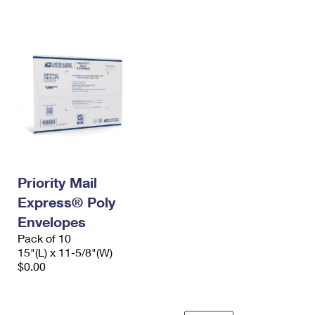
International Business Shipping
First-Class Mail International
Money Orders
Managing Business Mail
Filing an International Claim
Filing a Claim
USPS & Web Tools APIs
Requesting an International Refund
Requesting a Refund
Prices
Priority Mail
Express® Poly
Envelopes
Pack of 10
15"(L) x 11-5/8"(W)
$0.00