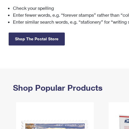
Check your spelling
Change My
Rent/
Address
PO
Enter fewer words, e.g. “forever stamps” rather than “co
Enter similar search words, e.g. “stationery” for “writing
Shop The Postal Store
Shop Popular Products