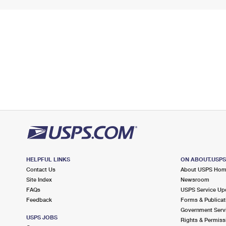
HELPFUL LINKS
ON ABOUT.USP
Contact Us
About USPS Ho
Site Index
Newsroom
FAQs
USPS Service Up
Feedback
Forms & Publicat
Government Serv
USPS JOBS
Rights & Permiss