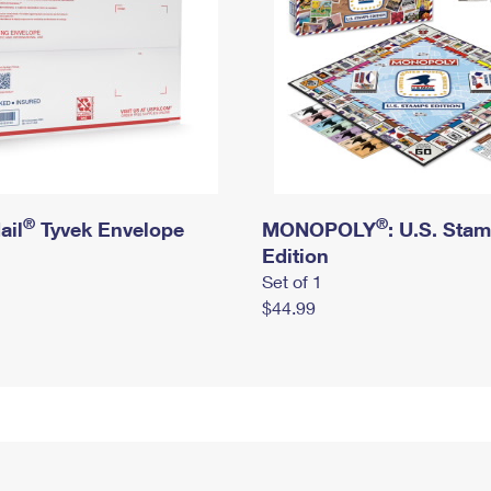
®
®
ail
Tyvek Envelope
MONOPOLY
: U.S. Sta
Edition
Set of 1
$44.99