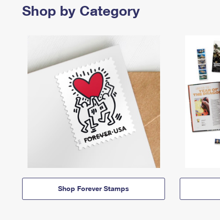
Shop by Category
Shop Forever Stamps