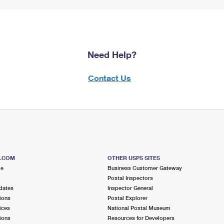
Need Help?
Contact Us
S.COM
OTHER USPS SITES
me
Business Customer Gateway
Postal Inspectors
dates
Inspector General
ions
Postal Explorer
ices
National Postal Museum
ions
Resources for Developers