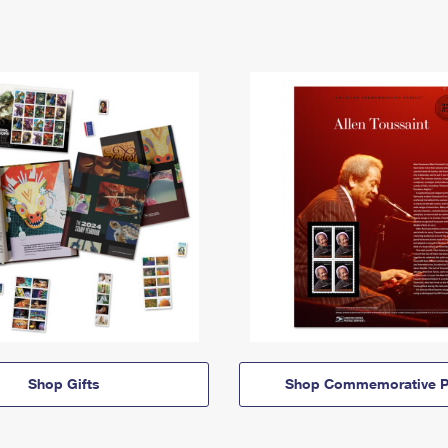
Shop Gifts
Shop Commemorative P