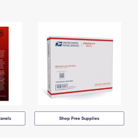
anels
Shop Free Supplies