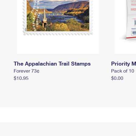
The Appalachian Trail Stamps
Priority M
Forever 73¢
Pack of 10
$10.95
$0.00