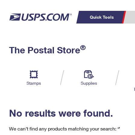
Quick Tools
C
Top Searches
®
The Postal Store
PO BOXES
PASSPORTS
Track a Package
Inf
P
Del
FREE BOXES
L
Stamps
Supplies
P
Schedule a
Calcula
Pickup
No results were found.
We can’t find any products matching your search:
‘’