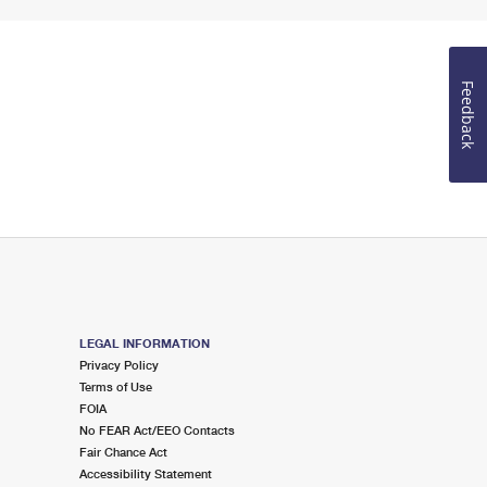
Feedback
LEGAL INFORMATION
Privacy Policy
Terms of Use
FOIA
No FEAR Act/EEO Contacts
Fair Chance Act
Accessibility Statement