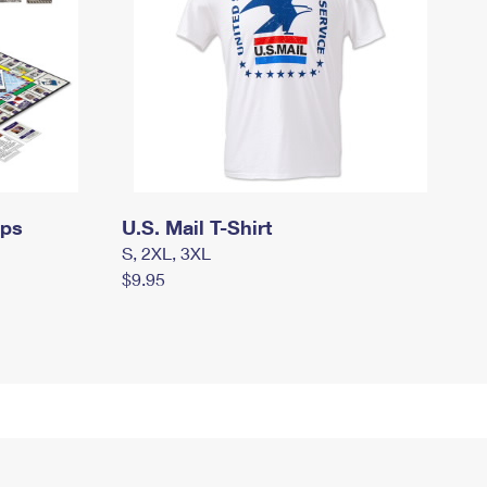
mps
U.S. Mail T-Shirt
S, 2XL, 3XL
$9.95