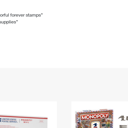
Tracking
Rent or Renew PO Box
Business Supplies
Renew a
Free Boxes
Click-N-Ship
Look Up
 Box
HS Codes
lorful forever stamps”
 supplies”
Transit Time Map