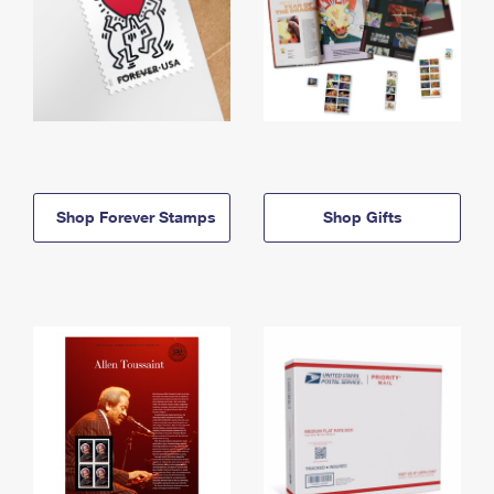
Shop Forever Stamps
Shop Gifts