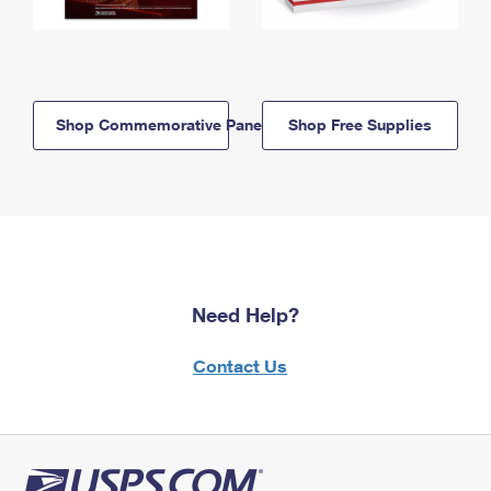
Shop Commemorative Panels
Shop Free Supplies
Need Help?
Contact Us