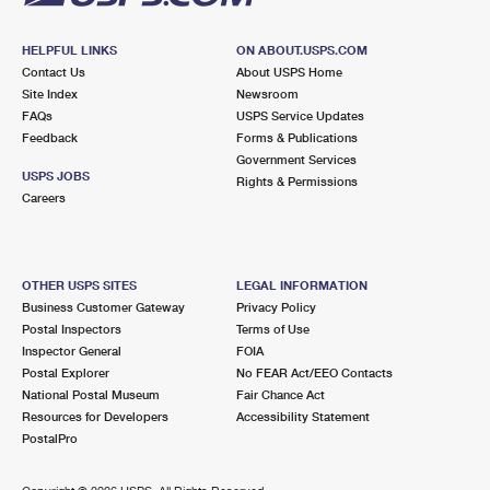
HELPFUL LINKS
ON ABOUT.USPS.COM
Contact Us
About USPS Home
Site Index
Newsroom
FAQs
USPS Service Updates
Feedback
Forms & Publications
Government Services
USPS JOBS
Rights & Permissions
Careers
OTHER USPS SITES
LEGAL INFORMATION
Business Customer Gateway
Privacy Policy
Postal Inspectors
Terms of Use
Inspector General
FOIA
Postal Explorer
No FEAR Act/EEO Contacts
National Postal Museum
Fair Chance Act
Resources for Developers
Accessibility Statement
PostalPro