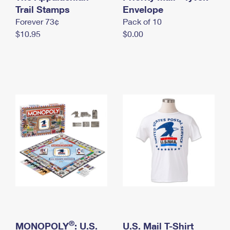
International Business Shipping
Trail Stamps
First-Class Mail International
Envelope
Money Orders
Forever 73¢
Pack of 10
Managing Business Mail
Filing an International Claim
Filing a Claim
$10.95
$0.00
USPS & Web Tools APIs
Requesting an International Refund
Requesting a Refund
Prices
®
MONOPOLY
: U.S.
U.S. Mail T-Shirt