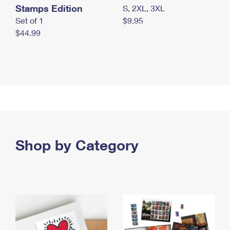
Stamps Edition
S, 2XL, 3XL
Set of 1
$9.95
$44.99
Shop by Category