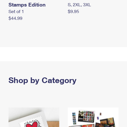
Stamps Edition
S, 2XL, 3XL
Set of 1
$9.95
$44.99
Shop by Category