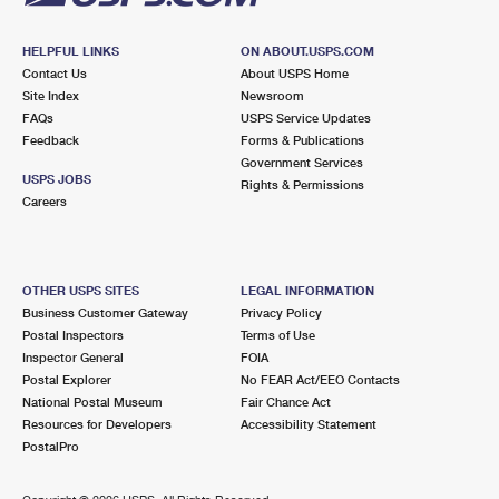
HELPFUL LINKS
ON ABOUT.USPS.COM
Contact Us
About USPS Home
Site Index
Newsroom
FAQs
USPS Service Updates
Feedback
Forms & Publications
Government Services
USPS JOBS
Rights & Permissions
Careers
OTHER USPS SITES
LEGAL INFORMATION
Business Customer Gateway
Privacy Policy
Postal Inspectors
Terms of Use
Inspector General
FOIA
Postal Explorer
No FEAR Act/EEO Contacts
National Postal Museum
Fair Chance Act
Resources for Developers
Accessibility Statement
PostalPro