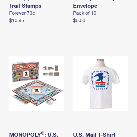
International Business Shipping
Trail Stamps
First-Class Mail International
Envelope
Money Orders
Forever 73¢
Pack of 10
Managing Business Mail
Filing an International Claim
Filing a Claim
$10.95
$0.00
USPS & Web Tools APIs
Requesting an International Refund
Requesting a Refund
Prices
®
MONOPOLY
: U.S.
U.S. Mail T-Shirt