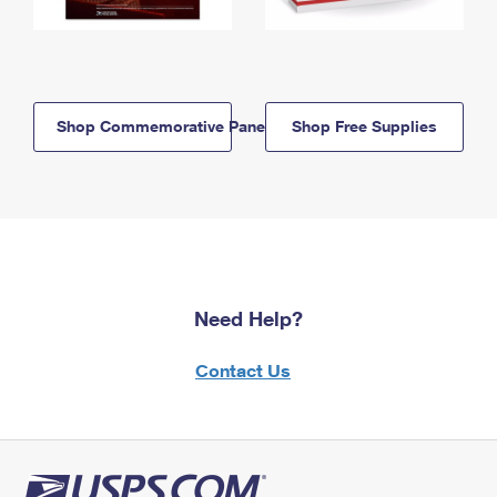
Shop Commemorative Panels
Shop Free Supplies
Need Help?
Contact Us