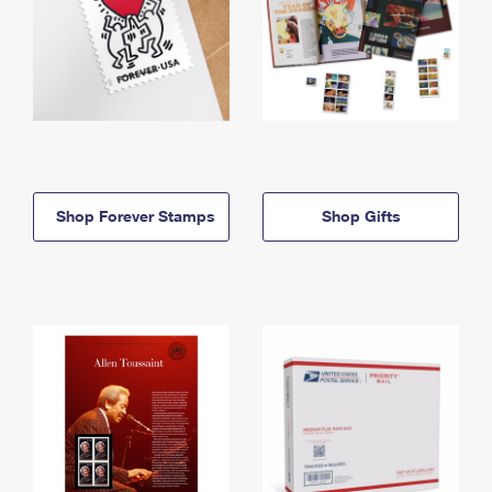
Shop Forever Stamps
Shop Gifts