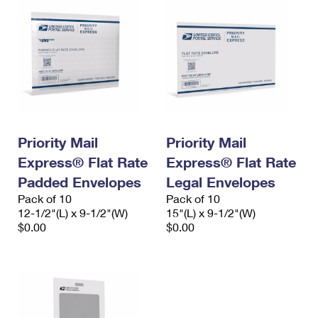
Priority Mail
Priority Mail
Express® Flat Rate
Express® Flat Rate
Padded Envelopes
Legal Envelopes
Pack of 10
Pack of 10
12-1/2"(L) x 9-1/2"(W)
15"(L) x 9-1/2"(W)
$0.00
$0.00