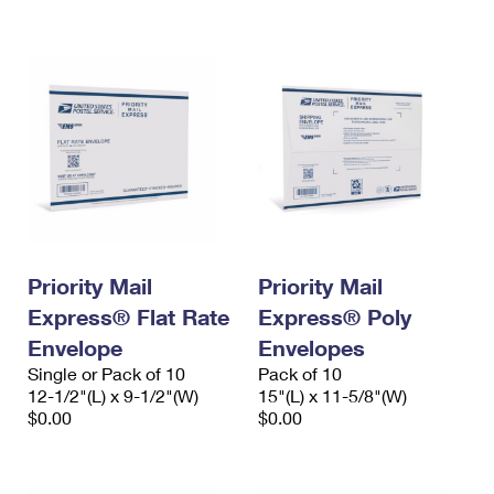
International Business Shipping
First-Class Mail International
Money Orders
Managing Business Mail
Filing an International Claim
Filing a Claim
USPS & Web Tools APIs
Requesting an International Refund
Requesting a Refund
Prices
Priority Mail
Priority Mail
Express® Flat Rate
Express® Poly
Envelope
Envelopes
Single or Pack of 10
Pack of 10
12-1/2"(L) x 9-1/2"(W)
15"(L) x 11-5/8"(W)
$0.00
$0.00