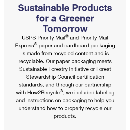
PO Boxes
Customized Direct Mail
Sustainable Products
Ship to USPS Smart Locker
Shipping Internationally Online
Mailbox Guidelines
Political Mail
for a Greener
Label Broker
International Insurance & Extra Services
Mail for the Deceased
Tomorrow
Promotions & Incentives
Custom Mail, Cards, & Envelopes
Completing Customs Forms
®
USPS Priority Mail
and Priority Mail
Informed Delivery Marketing
Postage Prices
®
Express
paper and cardboard packaging
Military & Diplomatic Mail
USPS Connect
is made from recycled content and is
Mail & Shipping Services
Sending Money Abroad
recyclable. Our paper packaging meets
eCommerce
Priority Mail Express
Sustainable Forestry Initiative or Forest
Passports
Local
Stewardship Council certification
Priority Mail
Comparing International Shipping
standards, and through our partnership
Postage Options
Services
USPS Ground Advantage
®
with How2Recycle
, we included labeling
Verifying Postage
Priority Mail Express International
and instructions on packaging to help you
First-Class Mail
understand how to properly recycle our
Returns Services
Priority Mail International
Military & Diplomatic Mail
products.
Label Broker for Business
First-Class Package International Service
Redirecting a Package