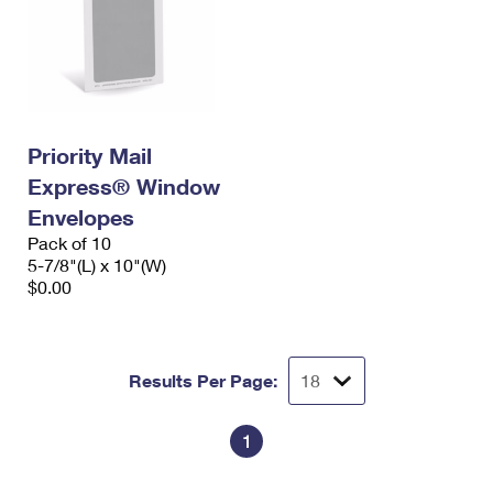
Priority Mail
Express® Window
Envelopes
Pack of 10
5-7/8"(L) x 10"(W)
$0.00
Results Per Page:
1