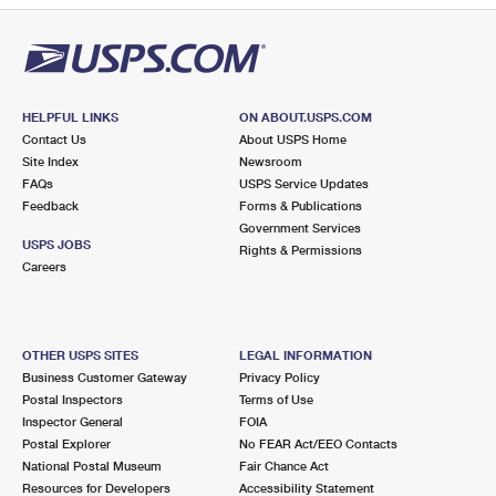
HELPFUL LINKS
ON ABOUT.USPS.COM
Contact Us
About USPS Home
Site Index
Newsroom
FAQs
USPS Service Updates
Feedback
Forms & Publications
Government Services
USPS JOBS
Rights & Permissions
Careers
OTHER USPS SITES
LEGAL INFORMATION
Business Customer Gateway
Privacy Policy
Postal Inspectors
Terms of Use
Inspector General
FOIA
Postal Explorer
No FEAR Act/EEO Contacts
National Postal Museum
Fair Chance Act
Resources for Developers
Accessibility Statement