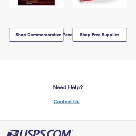
Shop Commemorative Panels
Shop Free Supplies
Need Help?
Contact Us