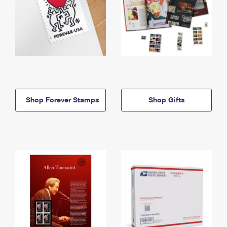
Shop Forever Stamps
Shop Gifts