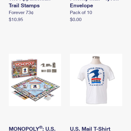
International Business Shipping
Trail Stamps
First-Class Mail International
Envelope
Money Orders
Forever 73¢
Pack of 10
Managing Business Mail
Filing an International Claim
Filing a Claim
$10.95
$0.00
USPS & Web Tools APIs
Requesting an International Refund
Requesting a Refund
Prices
®
MONOPOLY
: U.S.
U.S. Mail T-Shirt