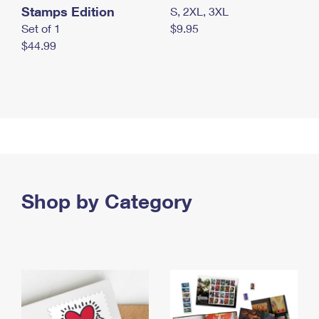
Stamps Edition
S, 2XL, 3XL
Set of 1
$9.95
$44.99
Shop by Category