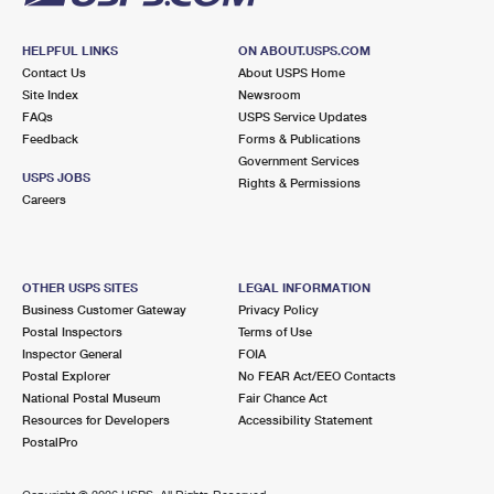
HELPFUL LINKS
ON ABOUT.USPS.COM
Contact Us
About USPS Home
Site Index
Newsroom
FAQs
USPS Service Updates
Feedback
Forms & Publications
Government Services
USPS JOBS
Rights & Permissions
Careers
OTHER USPS SITES
LEGAL INFORMATION
Business Customer Gateway
Privacy Policy
Postal Inspectors
Terms of Use
Inspector General
FOIA
Postal Explorer
No FEAR Act/EEO Contacts
National Postal Museum
Fair Chance Act
Resources for Developers
Accessibility Statement
PostalPro