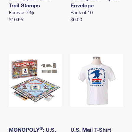
International Business Shipping
Trail Stamps
First-Class Mail International
Envelope
Money Orders
Forever 73¢
Pack of 10
Managing Business Mail
Filing an International Claim
Filing a Claim
$10.95
$0.00
USPS & Web Tools APIs
Requesting an International Refund
Requesting a Refund
Prices
®
MONOPOLY
: U.S.
U.S. Mail T-Shirt