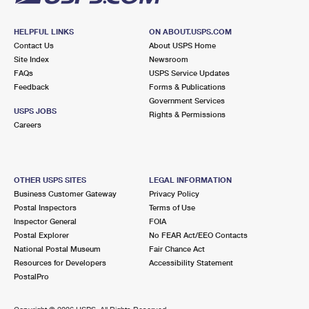
HELPFUL LINKS
ON ABOUT.USPS.COM
Contact Us
About USPS Home
Site Index
Newsroom
FAQs
USPS Service Updates
Feedback
Forms & Publications
Government Services
USPS JOBS
Rights & Permissions
Careers
OTHER USPS SITES
LEGAL INFORMATION
Business Customer Gateway
Privacy Policy
Postal Inspectors
Terms of Use
Inspector General
FOIA
Postal Explorer
No FEAR Act/EEO Contacts
National Postal Museum
Fair Chance Act
Resources for Developers
Accessibility Statement
PostalPro