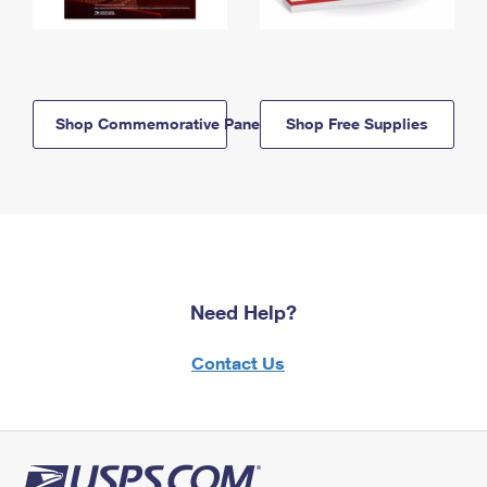
Shop Commemorative Panels
Shop Free Supplies
Need Help?
Contact Us