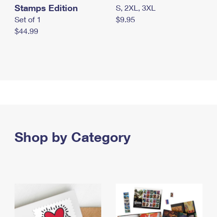
Stamps Edition
S, 2XL, 3XL
Set of 1
$9.95
$44.99
Shop by Category