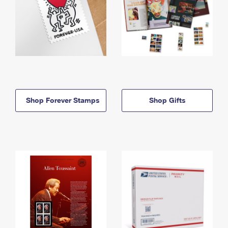
Shop Forever Stamps
Shop Gifts