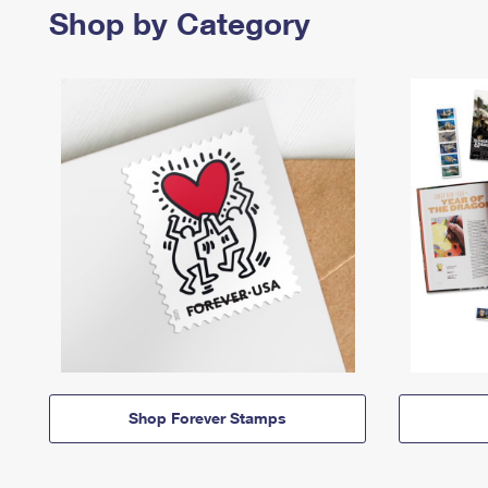
Shop by Category
Shop Forever Stamps