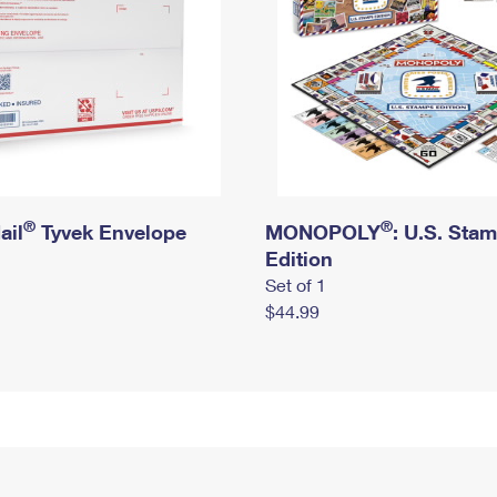
®
®
ail
Tyvek Envelope
MONOPOLY
: U.S. Sta
Edition
Set of 1
$44.99