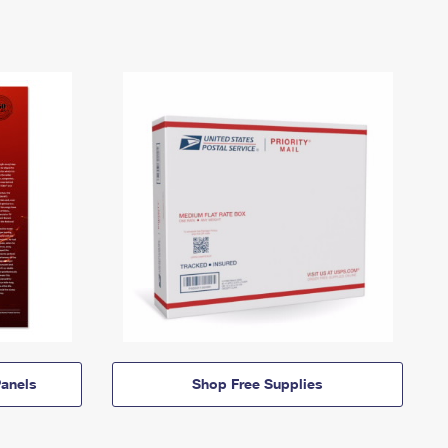
anels
Shop Free Supplies