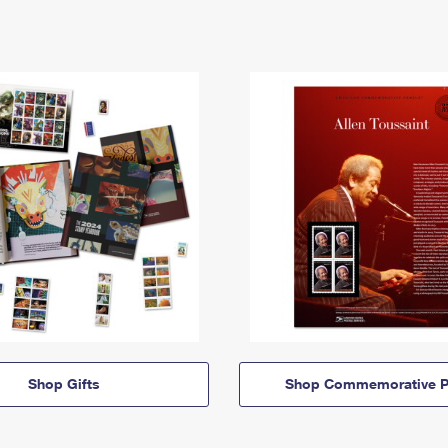
Shop Gifts
Shop Commemorative P