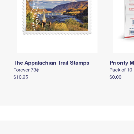
The Appalachian Trail Stamps
Priority M
Forever 73¢
Pack of 10
$10.95
$0.00