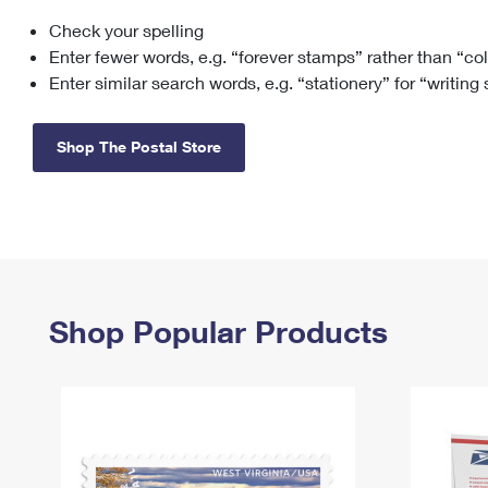
Check your spelling
Change My
Rent/
Address
PO
Enter fewer words, e.g. “forever stamps” rather than “co
Enter similar search words, e.g. “stationery” for “writing
Shop The Postal Store
Shop Popular Products