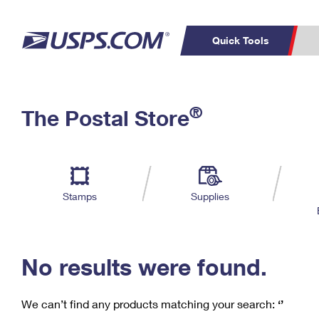
Quick Tools
C
Top Searches
®
The Postal Store
PO BOXES
PASSPORTS
Track a Package
Inf
P
Del
FREE BOXES
L
Stamps
Supplies
P
Schedule a
Calcula
Pickup
No results were found.
We can’t find any products matching your search:
‘’