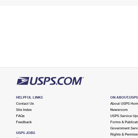
HELPFUL LINKS
ON ABOUT.USP
Contact Us
About USPS Ho
Site Index
Newsroom
FAQs
USPS Service Up
Feedback
Forms & Publicat
Government Serv
USPS JOBS
Rights & Permiss