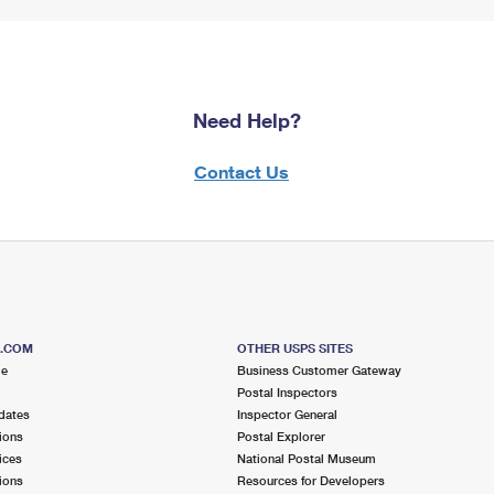
Need Help?
Contact Us
S.COM
OTHER USPS SITES
me
Business Customer Gateway
Postal Inspectors
dates
Inspector General
ions
Postal Explorer
ices
National Postal Museum
ions
Resources for Developers