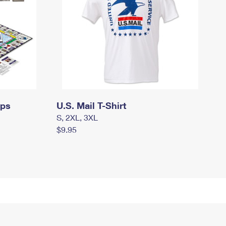
mps
U.S. Mail T-Shirt
S, 2XL, 3XL
$9.95