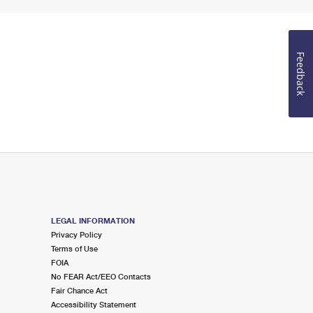
Feedback
LEGAL INFORMATION
Privacy Policy
Terms of Use
FOIA
No FEAR Act/EEO Contacts
Fair Chance Act
Accessibility Statement