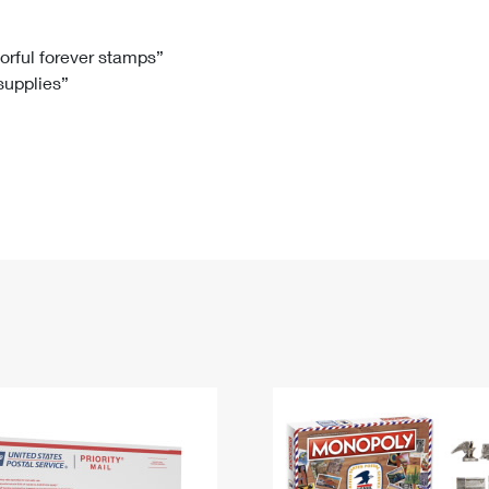
Tracking
Rent or Renew PO Box
Business Supplies
Renew a
Free Boxes
Click-N-Ship
Look Up
 Box
HS Codes
lorful forever stamps”
 supplies”
Transit Time Map