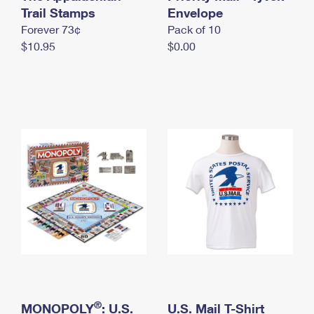
International Business Shipping
Trail Stamps
First-Class Mail International
Envelope
Money Orders
Forever 73¢
Pack of 10
Managing Business Mail
Filing an International Claim
Filing a Claim
$10.95
$0.00
USPS & Web Tools APIs
Requesting an International Refund
Requesting a Refund
Prices
®
MONOPOLY
: U.S.
U.S. Mail T-Shirt