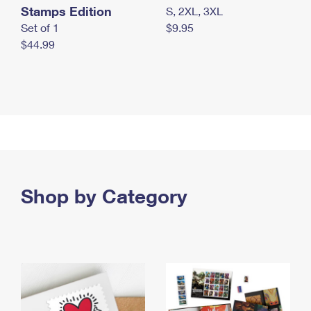
Stamps Edition
S, 2XL, 3XL
Set of 1
$9.95
$44.99
Shop by Category