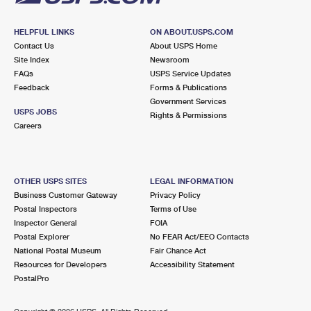
HELPFUL LINKS
ON ABOUT.USPS.COM
Contact Us
About USPS Home
Site Index
Newsroom
FAQs
USPS Service Updates
Feedback
Forms & Publications
Government Services
USPS JOBS
Rights & Permissions
Careers
OTHER USPS SITES
LEGAL INFORMATION
Business Customer Gateway
Privacy Policy
Postal Inspectors
Terms of Use
Inspector General
FOIA
Postal Explorer
No FEAR Act/EEO Contacts
National Postal Museum
Fair Chance Act
Resources for Developers
Accessibility Statement
PostalPro