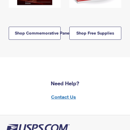
Shop Commemorative Panels
Shop Free Supplies
Need Help?
Contact Us