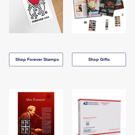
Shop Forever Stamps
Shop Gifts