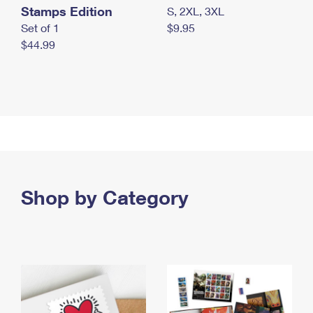
Stamps Edition
S, 2XL, 3XL
Set of 1
$9.95
$44.99
Shop by Category