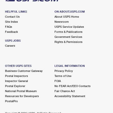
HELPFUL LINKS
ON ABOUT.USPS.COM
Contact Us
About USPS Home
Site Index
Newsroom
FAQs
USPS Service Updates
Feedback
Forms & Publications
Government Services
USPS JOBS
Rights & Permissions
Careers
OTHER USPS SITES
LEGAL INFORMATION
Business Customer Gateway
Privacy Policy
Postal Inspectors
Terms of Use
Inspector General
FOIA
Postal Explorer
No FEAR Act/EEO Contacts
National Postal Museum
Fair Chance Act
Resources for Developers
Accessibility Statement
PostalPro