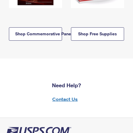
Shop Commemorative Panels
Shop Free Supplies
Need Help?
Contact Us