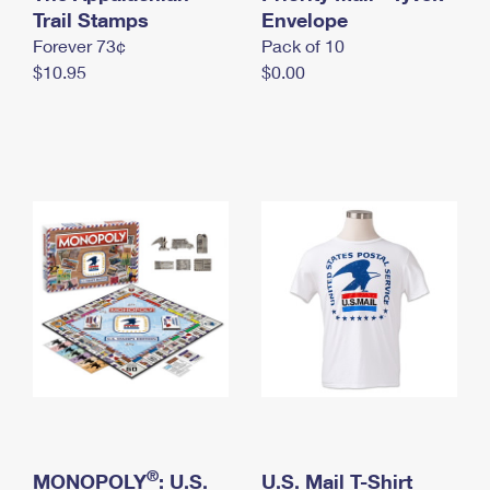
International Business Shipping
Trail Stamps
First-Class Mail International
Envelope
Money Orders
Forever 73¢
Pack of 10
Managing Business Mail
Filing an International Claim
Filing a Claim
$10.95
$0.00
USPS & Web Tools APIs
Requesting an International Refund
Requesting a Refund
Prices
®
MONOPOLY
: U.S.
U.S. Mail T-Shirt