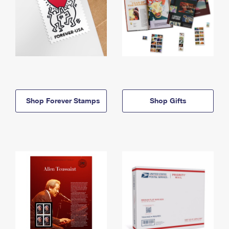
Shop Forever Stamps
Shop Gifts