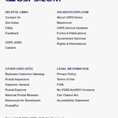
HELPFUL LINKS
ON ABOUT.USPS.COM
Contact Us
About USPS Home
Site Index
Newsroom
FAQs
USPS Service Updates
Feedback
Forms & Publications
Government Services
USPS JOBS
Rights & Permissions
Careers
OTHER USPS SITES
LEGAL INFORMATION
Business Customer Gateway
Privacy Policy
Postal Inspectors
Terms of Use
Inspector General
FOIA
Postal Explorer
No FEAR Act/EEO Contacts
National Postal Museum
Fair Chance Act
Resources for Developers
Accessibility Statement
PostalPro