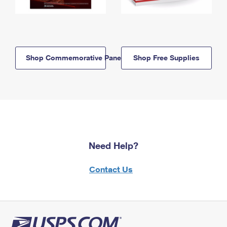
Shop Commemorative Panels
Shop Free Supplies
Need Help?
Contact Us