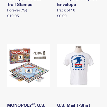
International Business Shipping
Trail Stamps
First-Class Mail International
Envelope
Money Orders
Forever 73¢
Pack of 10
Managing Business Mail
Filing an International Claim
Filing a Claim
$10.95
$0.00
USPS & Web Tools APIs
Requesting an International Refund
Requesting a Refund
Prices
®
MONOPOLY
: U.S.
U.S. Mail T-Shirt