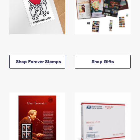
Shop Forever Stamps
Shop Gifts