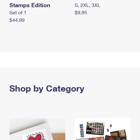
Stamps Edition
S, 2XL, 3XL
Set of 1
$9.95
$44.99
Shop by Category