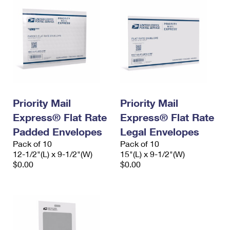
Priority Mail
Priority Mail
Express® Flat Rate
Express® Flat Rate
Padded Envelopes
Legal Envelopes
Pack of 10
Pack of 10
12-1/2"(L) x 9-1/2"(W)
15"(L) x 9-1/2"(W)
$0.00
$0.00