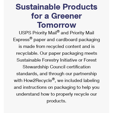
PO Boxes
Customized Direct Mail
Sustainable Products
Ship to USPS Smart Locker
Shipping Internationally Online
Mailbox Guidelines
Political Mail
for a Greener
Label Broker
International Insurance & Extra Services
Mail for the Deceased
Tomorrow
Promotions & Incentives
Custom Mail, Cards, & Envelopes
Completing Customs Forms
®
USPS Priority Mail
and Priority Mail
Informed Delivery Marketing
Postage Prices
®
Express
paper and cardboard packaging
Military & Diplomatic Mail
USPS Connect
is made from recycled content and is
Mail & Shipping Services
Sending Money Abroad
recyclable. Our paper packaging meets
eCommerce
Priority Mail Express
Sustainable Forestry Initiative or Forest
Passports
Local
Stewardship Council certification
Priority Mail
Comparing International Shipping
standards, and through our partnership
Postage Options
Services
USPS Ground Advantage
®
with How2Recycle
, we included labeling
Verifying Postage
Priority Mail Express International
and instructions on packaging to help you
First-Class Mail
understand how to properly recycle our
Returns Services
Priority Mail International
Military & Diplomatic Mail
products.
Label Broker for Business
First-Class Package International Service
Redirecting a Package