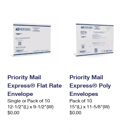
International Business Shipping
First-Class Mail International
Money Orders
Managing Business Mail
Filing an International Claim
Filing a Claim
USPS & Web Tools APIs
Requesting an International Refund
Requesting a Refund
Prices
Priority Mail
Priority Mail
Express® Flat Rate
Express® Poly
Envelope
Envelopes
Single or Pack of 10
Pack of 10
12-1/2"(L) x 9-1/2"(W)
15"(L) x 11-5/8"(W)
$0.00
$0.00