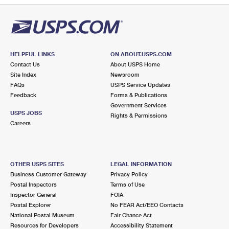
HELPFUL LINKS
ON ABOUT.USPS.COM
Contact Us
About USPS Home
Site Index
Newsroom
FAQs
USPS Service Updates
Feedback
Forms & Publications
Government Services
USPS JOBS
Rights & Permissions
Careers
OTHER USPS SITES
LEGAL INFORMATION
Business Customer Gateway
Privacy Policy
Postal Inspectors
Terms of Use
Inspector General
FOIA
Postal Explorer
No FEAR Act/EEO Contacts
National Postal Museum
Fair Chance Act
Resources for Developers
Accessibility Statement