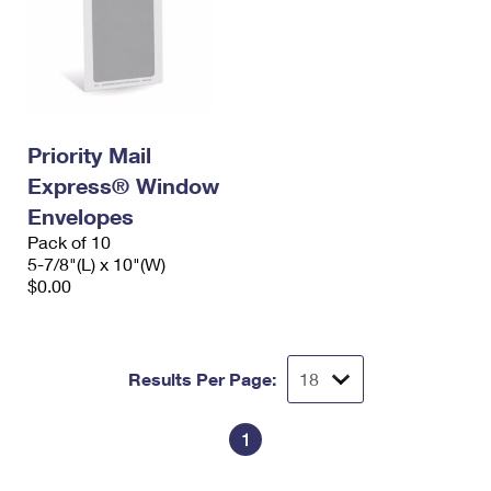
Priority Mail
Express® Window
Envelopes
Pack of 10
5-7/8"(L) x 10"(W)
$0.00
Results Per Page:
1