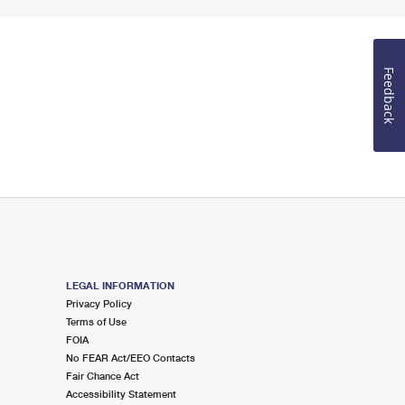
Feedback
LEGAL INFORMATION
Privacy Policy
Terms of Use
FOIA
No FEAR Act/EEO Contacts
Fair Chance Act
Accessibility Statement