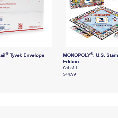
®
®
ail
Tyvek Envelope
MONOPOLY
: U.S. Sta
Edition
Set of 1
$44.99