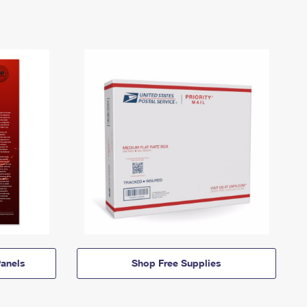
anels
Shop Free Supplies