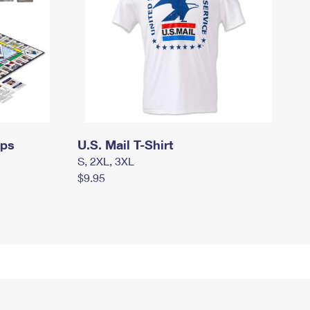
mps
U.S. Mail T-Shirt
S, 2XL, 3XL
$9.95