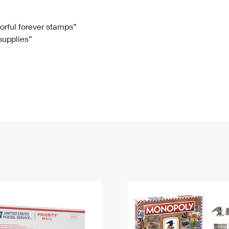
Tracking
Rent or Renew PO Box
Business Supplies
Renew a
Free Boxes
Click-N-Ship
Look Up
 Box
HS Codes
lorful forever stamps”
 supplies”
Transit Time Map