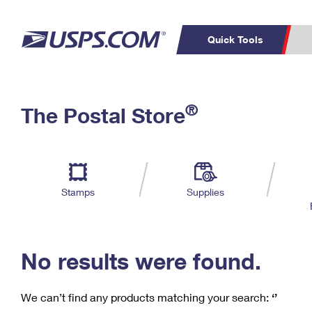
Quick Tools
C
Top Searches
®
The Postal Store
PO BOXES
PASSPORTS
Track a Package
Inf
P
Del
FREE BOXES
L
Stamps
Supplies
P
Schedule a
Calcula
Pickup
No results were found.
We can’t find any products matching your search:
‘’