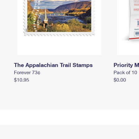
The Appalachian Trail Stamps
Priority M
Forever 73¢
Pack of 10
$10.95
$0.00