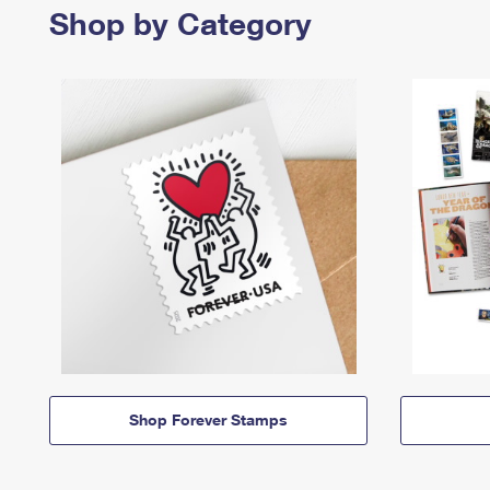
Shop by Category
Shop Forever Stamps