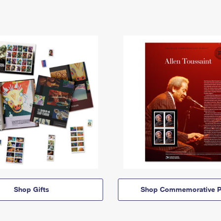
Shop Gifts
Shop Commemorative P