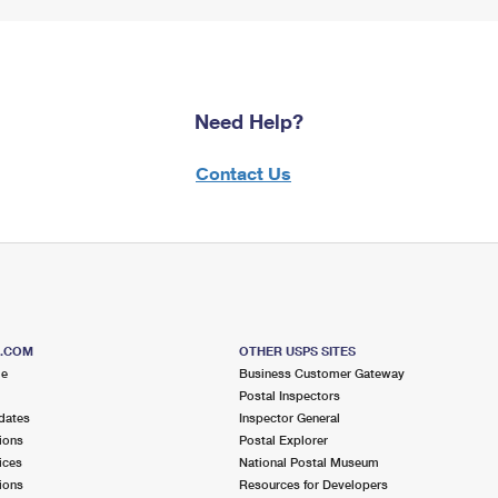
Need Help?
Contact Us
S.COM
OTHER USPS SITES
me
Business Customer Gateway
Postal Inspectors
dates
Inspector General
ions
Postal Explorer
ices
National Postal Museum
ions
Resources for Developers