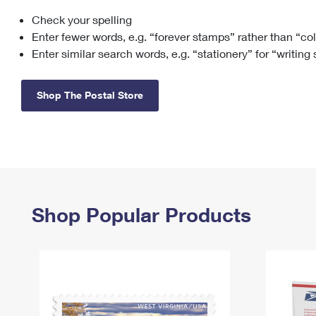
Check your spelling
Change My
Rent/
Address
PO
Enter fewer words, e.g. “forever stamps” rather than “co
Enter similar search words, e.g. “stationery” for “writing
Shop The Postal Store
Shop Popular Products