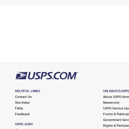
HELPFUL LINKS
ON ABOUT.USP
Contact Us
About USPS Ho
Site Index
Newsroom
FAQs
USPS Service Up
Feedback
Forms & Publicat
Government Serv
USPS JOBS
Rights & Permiss