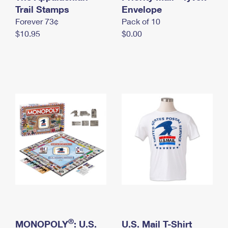
International Business Shipping
Trail Stamps
First-Class Mail International
Envelope
Money Orders
Forever 73¢
Pack of 10
Managing Business Mail
Filing an International Claim
Filing a Claim
$10.95
$0.00
USPS & Web Tools APIs
Requesting an International Refund
Requesting a Refund
Prices
®
MONOPOLY
: U.S.
U.S. Mail T-Shirt