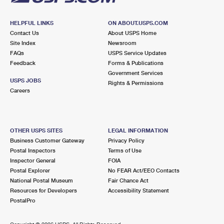
HELPFUL LINKS
ON ABOUT.USPS.COM
Contact Us
About USPS Home
Site Index
Newsroom
FAQs
USPS Service Updates
Feedback
Forms & Publications
Government Services
USPS JOBS
Rights & Permissions
Careers
OTHER USPS SITES
LEGAL INFORMATION
Business Customer Gateway
Privacy Policy
Postal Inspectors
Terms of Use
Inspector General
FOIA
Postal Explorer
No FEAR Act/EEO Contacts
National Postal Museum
Fair Chance Act
Resources for Developers
Accessibility Statement
PostalPro