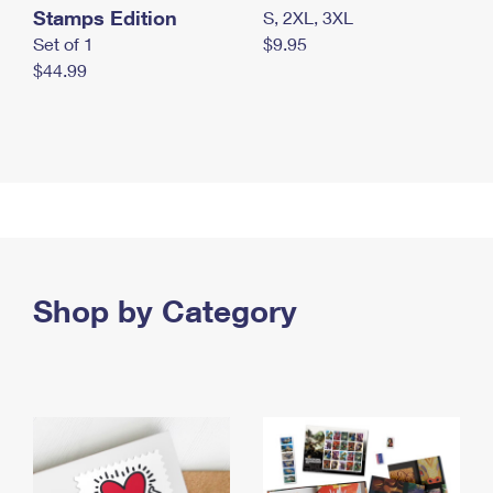
Stamps Edition
S, 2XL, 3XL
Set of 1
$9.95
$44.99
Shop by Category