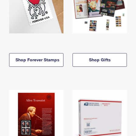
Shop Forever Stamps
Shop Gifts