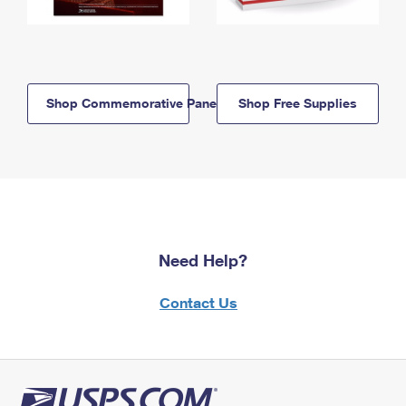
Shop Commemorative Panels
Shop Free Supplies
Need Help?
Contact Us