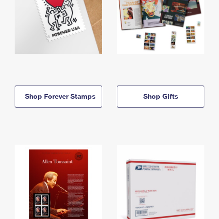
Shop Forever Stamps
Shop Gifts