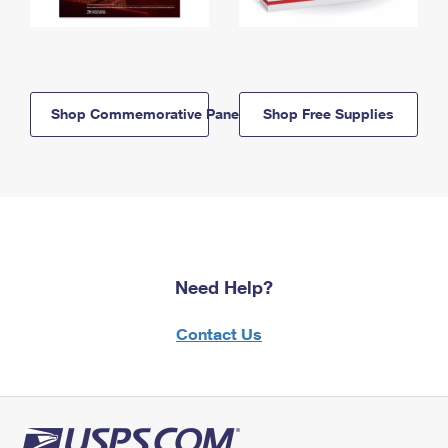
Shop Commemorative Panels
Shop Free Supplies
Need Help?
Contact Us