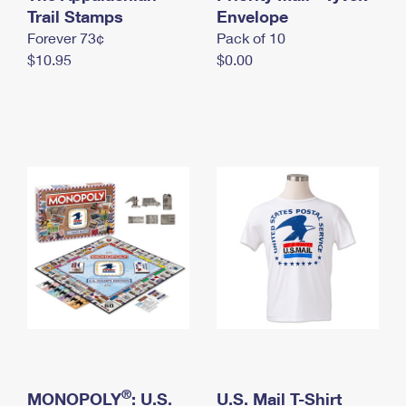
International Business Shipping
Trail Stamps
First-Class Mail International
Envelope
Money Orders
Forever 73¢
Pack of 10
Managing Business Mail
Filing an International Claim
Filing a Claim
$10.95
$0.00
USPS & Web Tools APIs
Requesting an International Refund
Requesting a Refund
Prices
®
MONOPOLY
: U.S.
U.S. Mail T-Shirt