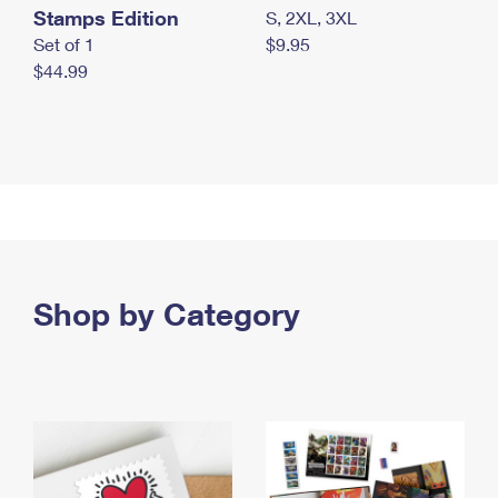
Stamps Edition
S, 2XL, 3XL
Set of 1
$9.95
$44.99
Shop by Category