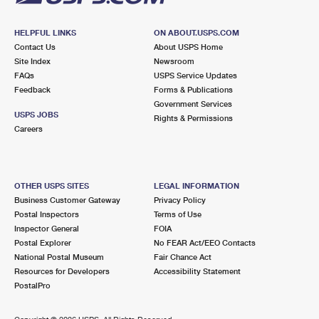
HELPFUL LINKS
ON ABOUT.USPS.COM
Contact Us
About USPS Home
Site Index
Newsroom
FAQs
USPS Service Updates
Feedback
Forms & Publications
Government Services
USPS JOBS
Rights & Permissions
Careers
OTHER USPS SITES
LEGAL INFORMATION
Business Customer Gateway
Privacy Policy
Postal Inspectors
Terms of Use
Inspector General
FOIA
Postal Explorer
No FEAR Act/EEO Contacts
National Postal Museum
Fair Chance Act
Resources for Developers
Accessibility Statement
PostalPro