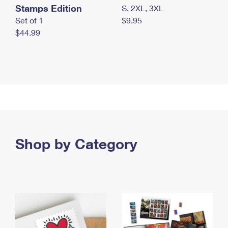
Stamps Edition
S, 2XL, 3XL
Set of 1
$9.95
$44.99
Shop by Category