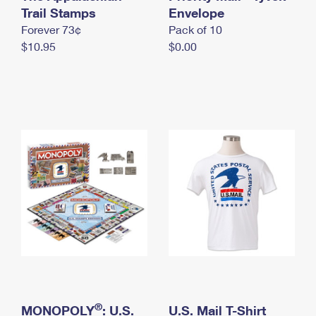
International Business Shipping
Trail Stamps
First-Class Mail International
Envelope
Money Orders
Forever 73¢
Pack of 10
Managing Business Mail
Filing an International Claim
Filing a Claim
$10.95
$0.00
USPS & Web Tools APIs
Requesting an International Refund
Requesting a Refund
Prices
®
MONOPOLY
: U.S.
U.S. Mail T-Shirt