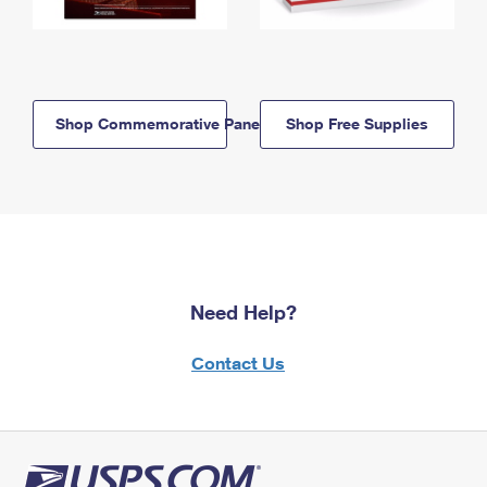
Shop Commemorative Panels
Shop Free Supplies
Need Help?
Contact Us