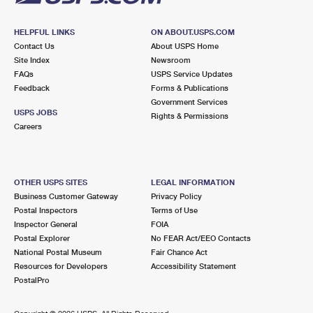
HELPFUL LINKS
ON ABOUT.USPS.COM
Contact Us
About USPS Home
Site Index
Newsroom
FAQs
USPS Service Updates
Feedback
Forms & Publications
Government Services
USPS JOBS
Rights & Permissions
Careers
OTHER USPS SITES
LEGAL INFORMATION
Business Customer Gateway
Privacy Policy
Postal Inspectors
Terms of Use
Inspector General
FOIA
Postal Explorer
No FEAR Act/EEO Contacts
National Postal Museum
Fair Chance Act
Resources for Developers
Accessibility Statement
PostalPro