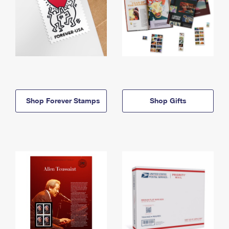
Shop Forever Stamps
Shop Gifts