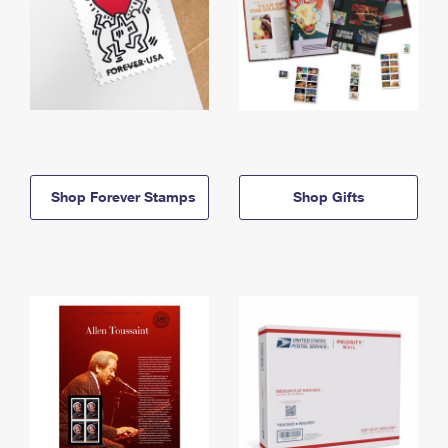
Shop Forever Stamps
Shop Gifts