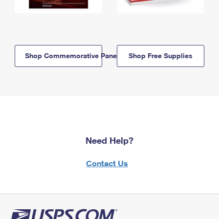
Shop Commemorative Panels
Shop Free Supplies
Need Help?
Contact Us