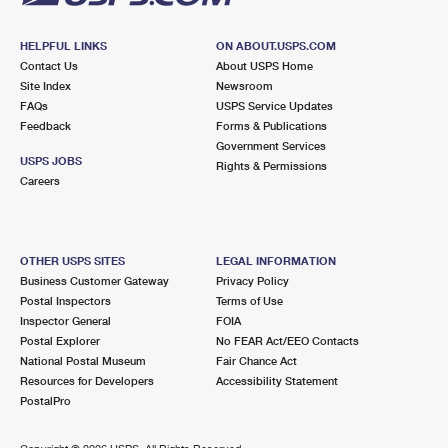
HELPFUL LINKS
ON ABOUT.USPS.COM
Contact Us
About USPS Home
Site Index
Newsroom
FAQs
USPS Service Updates
Feedback
Forms & Publications
Government Services
USPS JOBS
Rights & Permissions
Careers
OTHER USPS SITES
LEGAL INFORMATION
Business Customer Gateway
Privacy Policy
Postal Inspectors
Terms of Use
Inspector General
FOIA
Postal Explorer
No FEAR Act/EEO Contacts
National Postal Museum
Fair Chance Act
Resources for Developers
Accessibility Statement
PostalPro