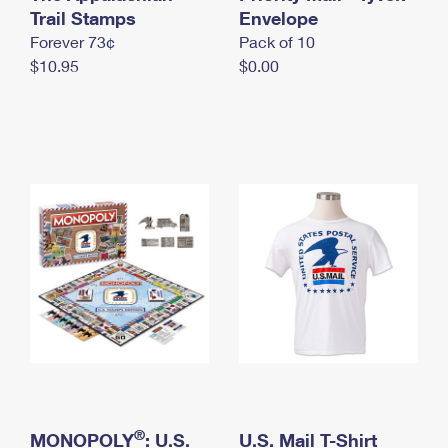
International Business Shipping
Trail Stamps
First-Class Mail International
Envelope
Money Orders
Forever 73¢
Pack of 10
Managing Business Mail
Filing an International Claim
Filing a Claim
$10.95
$0.00
USPS & Web Tools APIs
Requesting an International Refund
Requesting a Refund
Prices
®
MONOPOLY
: U.S.
U.S. Mail T-Shirt