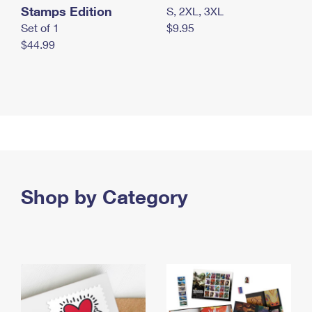
Stamps Edition
S, 2XL, 3XL
Set of 1
$9.95
$44.99
Shop by Category