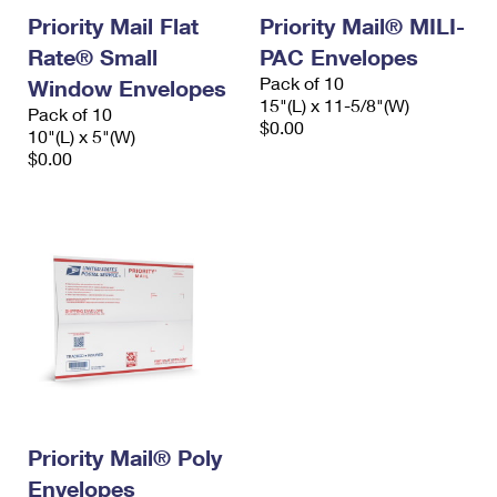
Priority Mail Flat
Priority Mail® MILI-
Rate® Small
PAC Envelopes
Pack of 10
Window Envelopes
15"(L) x 11-5/8"(W)
Pack of 10
$0.00
10"(L) x 5"(W)
$0.00
Priority Mail® Poly
Envelopes