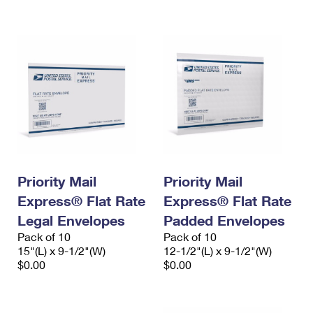
International Business Shipping
First-Class Mail International
Money Orders
Managing Business Mail
Filing an International Claim
Filing a Claim
USPS & Web Tools APIs
Requesting an International Refund
Requesting a Refund
Prices
Priority Mail
Priority Mail
Express® Flat Rate
Express® Flat Rate
Legal Envelopes
Padded Envelopes
Pack of 10
Pack of 10
15"(L) x 9-1/2"(W)
12-1/2"(L) x 9-1/2"(W)
$0.00
$0.00