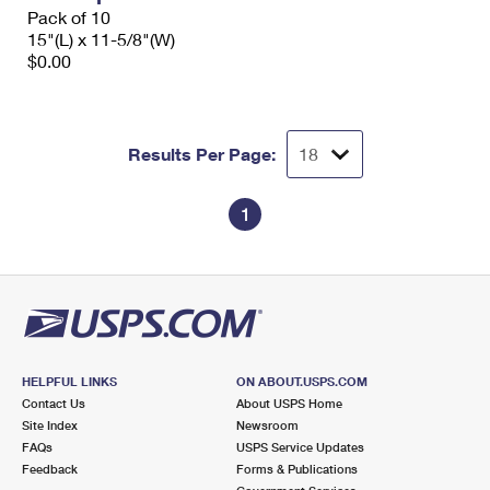
Pack of 10
15"(L) x 11-5/8"(W)
$0.00
Results Per Page:
1
HELPFUL LINKS
ON ABOUT.USPS.COM
Contact Us
About USPS Home
Site Index
Newsroom
FAQs
USPS Service Updates
Feedback
Forms & Publications