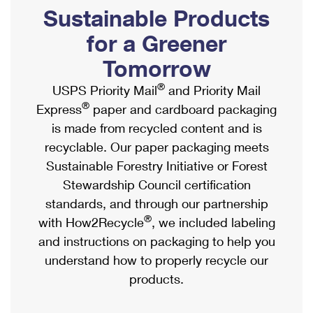
PO Boxes
Customized Direct Mail
Sustainable Products
Ship to USPS Smart Locker
Shipping Internationally Online
Mailbox Guidelines
Political Mail
for a Greener
Label Broker
International Insurance & Extra Services
Mail for the Deceased
Tomorrow
Promotions & Incentives
Custom Mail, Cards, & Envelopes
Completing Customs Forms
®
USPS Priority Mail
and Priority Mail
Informed Delivery Marketing
Postage Prices
®
Express
paper and cardboard packaging
Military & Diplomatic Mail
USPS Connect
is made from recycled content and is
Mail & Shipping Services
Sending Money Abroad
recyclable. Our paper packaging meets
eCommerce
Priority Mail Express
Sustainable Forestry Initiative or Forest
Passports
Local
Stewardship Council certification
Priority Mail
Comparing International Shipping
standards, and through our partnership
Postage Options
Services
USPS Ground Advantage
®
with How2Recycle
, we included labeling
Verifying Postage
Priority Mail Express International
and instructions on packaging to help you
First-Class Mail
understand how to properly recycle our
Returns Services
Priority Mail International
Military & Diplomatic Mail
products.
Label Broker for Business
First-Class Package International Service
Redirecting a Package