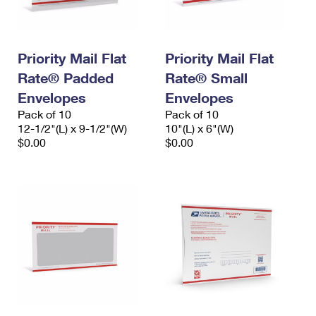
Priority Mail Flat
Priority Mail Flat
Rate® Padded
Rate® Small
Envelopes
Envelopes
Pack of 10
Pack of 10
12-1/2"(L) x 9-1/2"(W)
10"(L) x 6"(W)
$0.00
$0.00