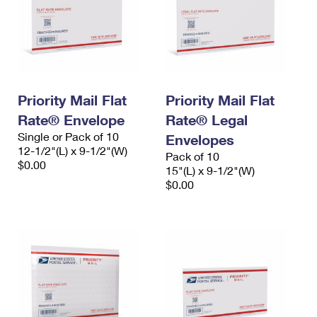
Priority Mail Flat
Priority Mail Flat
Rate® Envelope
Rate® Legal
Single or Pack of 10
Envelopes
12-1/2"(L) x 9-1/2"(W)
Pack of 10
$0.00
15"(L) x 9-1/2"(W)
$0.00