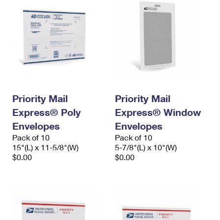
Priority Mail
Priority Mail
Express® Poly
Express® Window
Envelopes
Envelopes
Pack of 10
Pack of 10
15"(L) x 11-5/8"(W)
5-7/8"(L) x 10"(W)
$0.00
$0.00