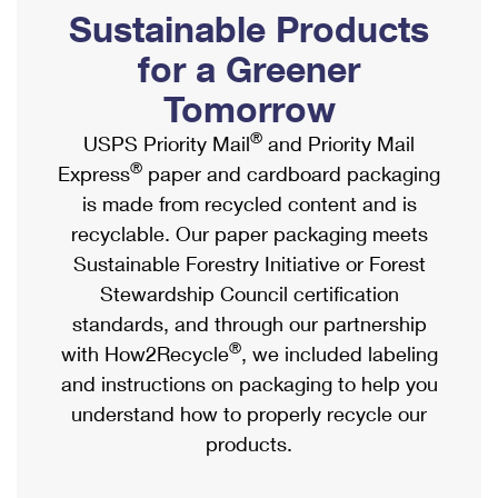
PO Boxes
Customized Direct Mail
Sustainable Products
Ship to USPS Smart Locker
Shipping Internationally Online
Mailbox Guidelines
Political Mail
for a Greener
Label Broker
International Insurance & Extra Services
Mail for the Deceased
Tomorrow
Promotions & Incentives
Custom Mail, Cards, & Envelopes
Completing Customs Forms
®
USPS Priority Mail
and Priority Mail
Informed Delivery Marketing
Postage Prices
®
Express
paper and cardboard packaging
Military & Diplomatic Mail
USPS Connect
is made from recycled content and is
Mail & Shipping Services
Sending Money Abroad
recyclable. Our paper packaging meets
eCommerce
Priority Mail Express
Sustainable Forestry Initiative or Forest
Passports
Local
Stewardship Council certification
Priority Mail
Comparing International Shipping
standards, and through our partnership
Postage Options
Services
USPS Ground Advantage
®
with How2Recycle
, we included labeling
Verifying Postage
Priority Mail Express International
and instructions on packaging to help you
First-Class Mail
understand how to properly recycle our
Returns Services
Priority Mail International
Military & Diplomatic Mail
products.
Label Broker for Business
First-Class Package International Service
Redirecting a Package