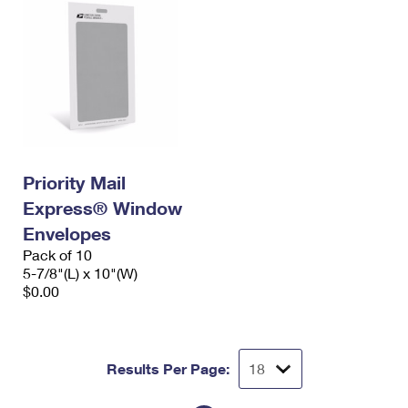
Priority Mail
Express® Window
Envelopes
Pack of 10
5-7/8"(L) x 10"(W)
$0.00
Results Per Page: