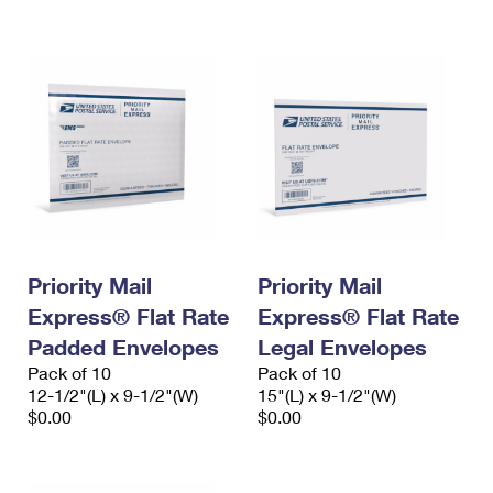
International Business Shipping
First-Class Mail International
Money Orders
Managing Business Mail
Filing an International Claim
Filing a Claim
USPS & Web Tools APIs
Requesting an International Refund
Requesting a Refund
Prices
Priority Mail
Priority Mail
Express® Flat Rate
Express® Flat Rate
Padded Envelopes
Legal Envelopes
Pack of 10
Pack of 10
12-1/2"(L) x 9-1/2"(W)
15"(L) x 9-1/2"(W)
$0.00
$0.00