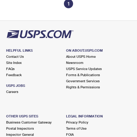
1
HELPFUL LINKS
ON ABOUT.USPS.COM
Contact Us
About USPS Home
Site Index
Newsroom
FAQs
USPS Service Updates
Feedback
Forms & Publications
Government Services
USPS JOBS
Rights & Permissions
Careers
OTHER USPS SITES
LEGAL INFORMATION
Business Customer Gateway
Privacy Policy
Postal Inspectors
Terms of Use
Inspector General
FOIA