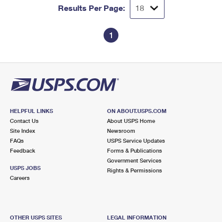
Results Per Page:
1
HELPFUL LINKS
ON ABOUT.USPS.COM
Contact Us
About USPS Home
Site Index
Newsroom
FAQs
USPS Service Updates
Feedback
Forms & Publications
Government Services
USPS JOBS
Rights & Permissions
Careers
OTHER USPS SITES
LEGAL INFORMATION