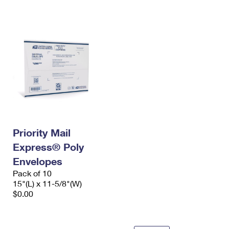
International Business Shipping
First-Class Mail International
Money Orders
Managing Business Mail
Filing an International Claim
Filing a Claim
USPS & Web Tools APIs
Requesting an International Refund
Requesting a Refund
Prices
Priority Mail
Express® Poly
Envelopes
Pack of 10
15"(L) x 11-5/8"(W)
$0.00