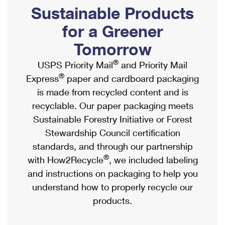
PO Boxes
Customized Direct Mail
Sustainable Products
Ship to USPS Smart Locker
Shipping Internationally Online
Mailbox Guidelines
Political Mail
for a Greener
Label Broker
International Insurance & Extra Services
Mail for the Deceased
Tomorrow
Promotions & Incentives
Custom Mail, Cards, & Envelopes
Completing Customs Forms
®
USPS Priority Mail
and Priority Mail
Informed Delivery Marketing
Postage Prices
®
Express
paper and cardboard packaging
Military & Diplomatic Mail
USPS Connect
is made from recycled content and is
Mail & Shipping Services
Sending Money Abroad
recyclable. Our paper packaging meets
eCommerce
Priority Mail Express
Sustainable Forestry Initiative or Forest
Passports
Local
Stewardship Council certification
Priority Mail
Comparing International Shipping
standards, and through our partnership
Postage Options
Services
USPS Ground Advantage
®
with How2Recycle
, we included labeling
Verifying Postage
Priority Mail Express International
and instructions on packaging to help you
First-Class Mail
understand how to properly recycle our
Returns Services
Priority Mail International
Military & Diplomatic Mail
products.
Label Broker for Business
First-Class Package International Service
Redirecting a Package