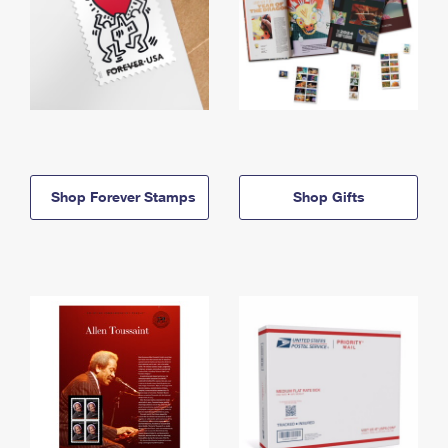
Shop Forever Stamps
Shop Gifts