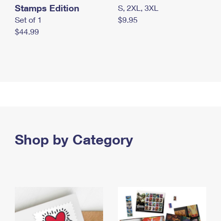
Stamps Edition
S, 2XL, 3XL
Set of 1
$9.95
$44.99
Shop by Category