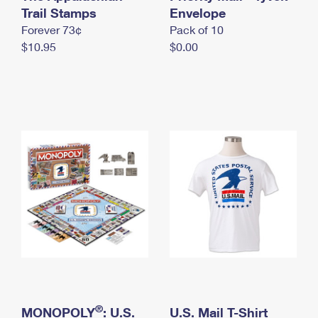
International Business Shipping
Trail Stamps
First-Class Mail International
Envelope
Money Orders
Forever 73¢
Pack of 10
Managing Business Mail
Filing an International Claim
Filing a Claim
$10.95
$0.00
USPS & Web Tools APIs
Requesting an International Refund
Requesting a Refund
Prices
®
MONOPOLY
: U.S.
U.S. Mail T-Shirt