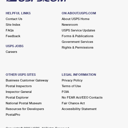
HELPFUL LINKS
ON ABOUT.USPS.COM
Contact Us
About USPS Home
Site Index
Newsroom
FAQs
USPS Service Updates
Feedback
Forms & Publications
Government Services
USPS JOBS
Rights & Permissions
Careers
OTHER USPS SITES
LEGAL INFORMATION
Business Customer Gateway
Privacy Policy
Postal Inspectors
Terms of Use
Inspector General
FOIA
Postal Explorer
No FEAR Act/EEO Contacts
National Postal Museum
Fair Chance Act
Resources for Developers
Accessibility Statement
PostalPro