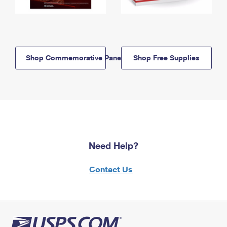
Shop Commemorative Panels
Shop Free Supplies
Need Help?
Contact Us