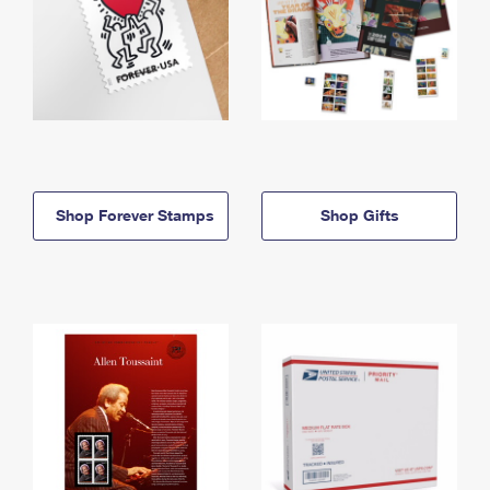
Shop Forever Stamps
Shop Gifts