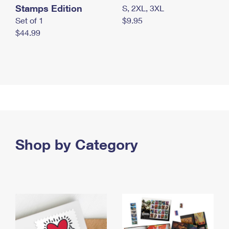
Stamps Edition
S, 2XL, 3XL
Set of 1
$9.95
$44.99
Shop by Category