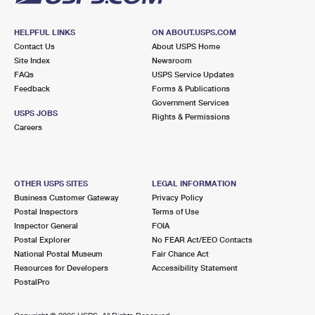
HELPFUL LINKS
ON ABOUT.USPS.COM
Contact Us
About USPS Home
Site Index
Newsroom
FAQs
USPS Service Updates
Feedback
Forms & Publications
Government Services
USPS JOBS
Rights & Permissions
Careers
OTHER USPS SITES
LEGAL INFORMATION
Business Customer Gateway
Privacy Policy
Postal Inspectors
Terms of Use
Inspector General
FOIA
Postal Explorer
No FEAR Act/EEO Contacts
National Postal Museum
Fair Chance Act
Resources for Developers
Accessibility Statement
PostalPro