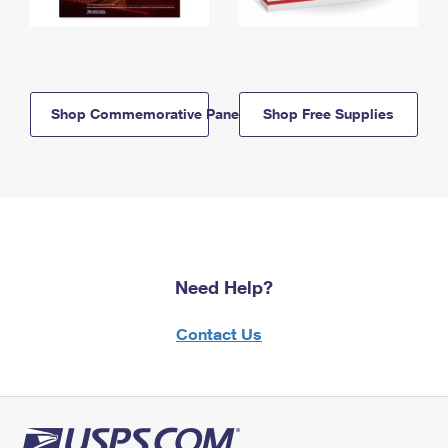
Shop Commemorative Panels
Shop Free Supplies
Need Help?
Contact Us