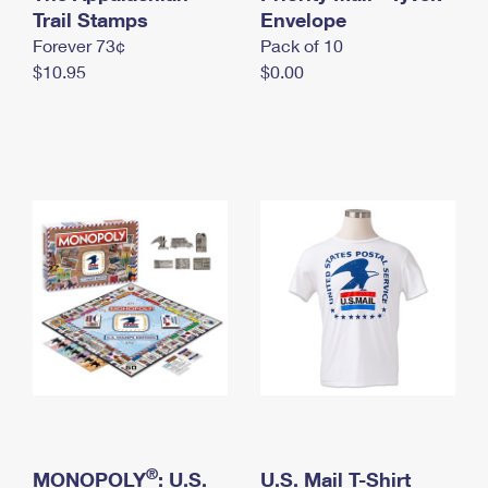
International Business Shipping
Trail Stamps
First-Class Mail International
Envelope
Money Orders
Forever 73¢
Pack of 10
Managing Business Mail
Filing an International Claim
Filing a Claim
$10.95
$0.00
USPS & Web Tools APIs
Requesting an International Refund
Requesting a Refund
Prices
®
MONOPOLY
: U.S.
U.S. Mail T-Shirt