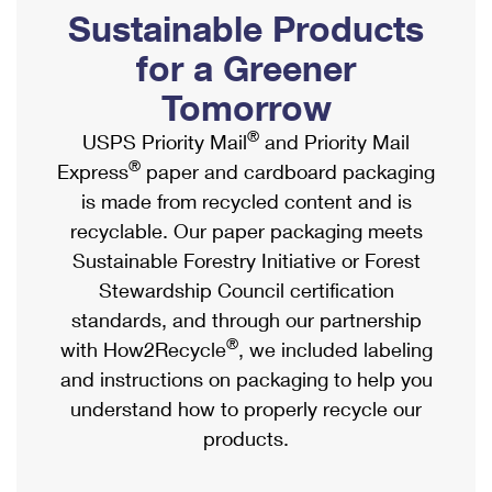
PO Boxes
Customized Direct Mail
Sustainable Products
Ship to USPS Smart Locker
Shipping Internationally Online
Mailbox Guidelines
Political Mail
for a Greener
Label Broker
International Insurance & Extra Services
Mail for the Deceased
Tomorrow
Promotions & Incentives
Custom Mail, Cards, & Envelopes
Completing Customs Forms
®
USPS Priority Mail
and Priority Mail
Informed Delivery Marketing
Postage Prices
®
Express
paper and cardboard packaging
Military & Diplomatic Mail
USPS Connect
is made from recycled content and is
Mail & Shipping Services
Sending Money Abroad
recyclable. Our paper packaging meets
eCommerce
Priority Mail Express
Sustainable Forestry Initiative or Forest
Passports
Local
Stewardship Council certification
Priority Mail
Comparing International Shipping
standards, and through our partnership
Postage Options
Services
USPS Ground Advantage
®
with How2Recycle
, we included labeling
Verifying Postage
Priority Mail Express International
and instructions on packaging to help you
First-Class Mail
understand how to properly recycle our
Returns Services
Priority Mail International
Military & Diplomatic Mail
products.
Label Broker for Business
First-Class Package International Service
Redirecting a Package