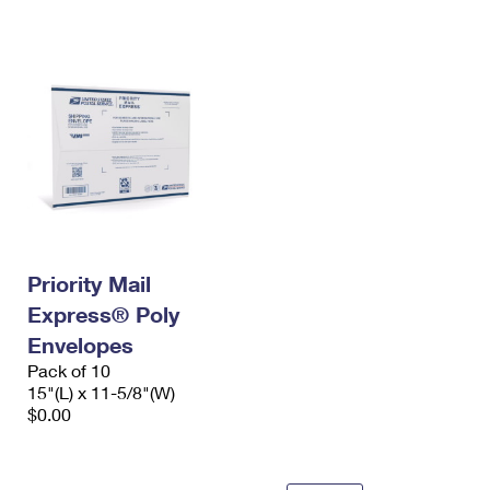
International Business Shipping
First-Class Mail International
Money Orders
Managing Business Mail
Filing an International Claim
Filing a Claim
USPS & Web Tools APIs
Requesting an International Refund
Requesting a Refund
Prices
Priority Mail
Express® Poly
Envelopes
Pack of 10
15"(L) x 11-5/8"(W)
$0.00