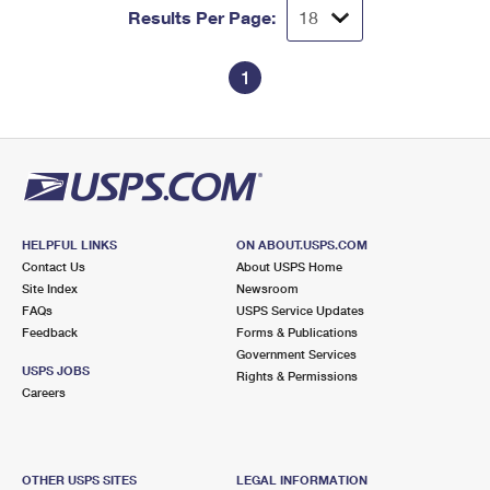
Results Per Page:
1
HELPFUL LINKS
ON ABOUT.USPS.COM
Contact Us
About USPS Home
Site Index
Newsroom
FAQs
USPS Service Updates
Feedback
Forms & Publications
Government Services
USPS JOBS
Rights & Permissions
Careers
OTHER USPS SITES
LEGAL INFORMATION