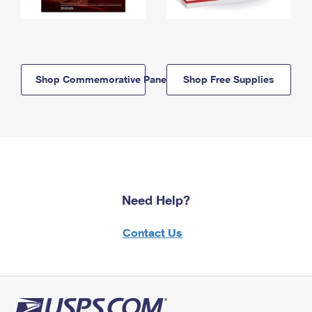
Shop Commemorative Panels
Shop Free Supplies
Need Help?
Contact Us