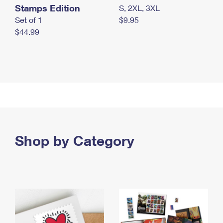
Stamps Edition
S, 2XL, 3XL
Set of 1
$9.95
$44.99
Shop by Category