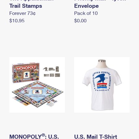
International Business Shipping
Trail Stamps
First-Class Mail International
Envelope
Money Orders
Forever 73¢
Pack of 10
Managing Business Mail
Filing an International Claim
Filing a Claim
$10.95
$0.00
USPS & Web Tools APIs
Requesting an International Refund
Requesting a Refund
Prices
®
MONOPOLY
: U.S.
U.S. Mail T-Shirt