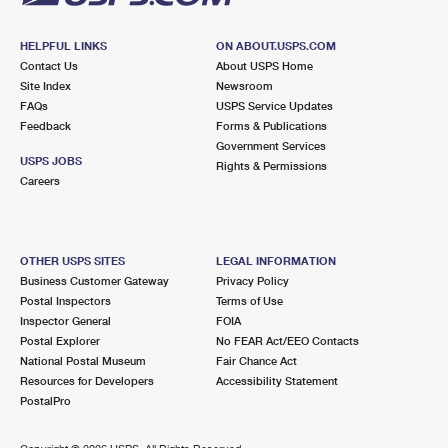
HELPFUL LINKS
ON ABOUT.USPS.COM
Contact Us
About USPS Home
Site Index
Newsroom
FAQs
USPS Service Updates
Feedback
Forms & Publications
Government Services
USPS JOBS
Rights & Permissions
Careers
OTHER USPS SITES
LEGAL INFORMATION
Business Customer Gateway
Privacy Policy
Postal Inspectors
Terms of Use
Inspector General
FOIA
Postal Explorer
No FEAR Act/EEO Contacts
National Postal Museum
Fair Chance Act
Resources for Developers
Accessibility Statement
PostalPro