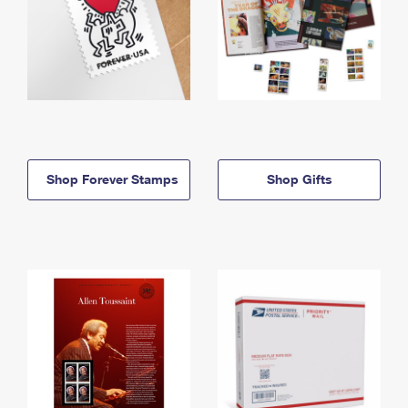
Shop Forever Stamps
Shop Gifts