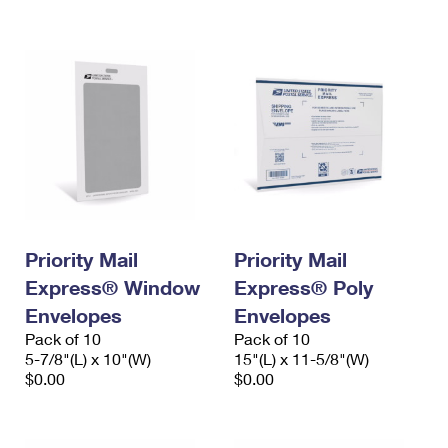
International Business Shipping
First-Class Mail International
Money Orders
Managing Business Mail
Filing an International Claim
Filing a Claim
USPS & Web Tools APIs
Requesting an International Refund
Requesting a Refund
Prices
Priority Mail
Priority Mail
Express® Window
Express® Poly
Envelopes
Envelopes
Pack of 10
Pack of 10
5-7/8"(L) x 10"(W)
15"(L) x 11-5/8"(W)
$0.00
$0.00