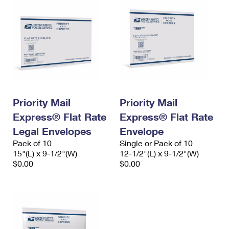
Priority Mail
Priority Mail
Express® Flat Rate
Express® Flat Rate
Legal Envelopes
Envelope
Pack of 10
Single or Pack of 10
15"(L) x 9-1/2"(W)
12-1/2"(L) x 9-1/2"(W)
$0.00
$0.00