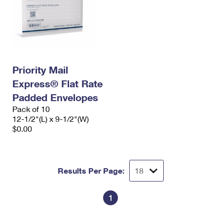
Priority Mail
Express® Flat Rate
Padded Envelopes
Pack of 10
12-1/2"(L) x 9-1/2"(W)
$0.00
Results Per Page:
1