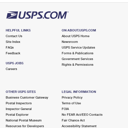
HELPFUL LINKS
ON ABOUT.USPS.COM
Contact Us
About USPS Home
Site Index
Newsroom
FAQs
USPS Service Updates
Feedback
Forms & Publications
Government Services
USPS JOBS
Rights & Permissions
Careers
OTHER USPS SITES
LEGAL INFORMATION
Business Customer Gateway
Privacy Policy
Postal Inspectors
Terms of Use
Inspector General
FOIA
Postal Explorer
No FEAR Act/EEO Contacts
National Postal Museum
Fair Chance Act
Resources for Developers
Accessibility Statement