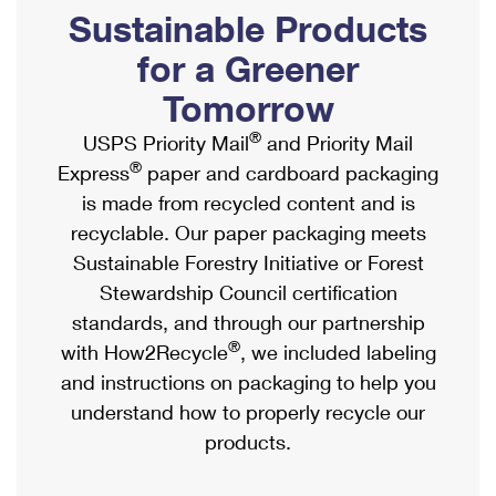
PO Boxes
Customized Direct Mail
Sustainable Products
Ship to USPS Smart Locker
Shipping Internationally Online
Mailbox Guidelines
Political Mail
for a Greener
Label Broker
International Insurance & Extra Services
Mail for the Deceased
Tomorrow
Promotions & Incentives
Custom Mail, Cards, & Envelopes
Completing Customs Forms
®
USPS Priority Mail
and Priority Mail
Informed Delivery Marketing
Postage Prices
®
Express
paper and cardboard packaging
Military & Diplomatic Mail
USPS Connect
is made from recycled content and is
Mail & Shipping Services
Sending Money Abroad
recyclable. Our paper packaging meets
eCommerce
Priority Mail Express
Sustainable Forestry Initiative or Forest
Passports
Local
Stewardship Council certification
Priority Mail
Comparing International Shipping
standards, and through our partnership
Postage Options
Services
USPS Ground Advantage
®
with How2Recycle
, we included labeling
Verifying Postage
Priority Mail Express International
and instructions on packaging to help you
First-Class Mail
understand how to properly recycle our
Returns Services
Priority Mail International
Military & Diplomatic Mail
products.
Label Broker for Business
First-Class Package International Service
Redirecting a Package