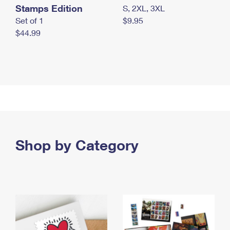
Stamps Edition
S, 2XL, 3XL
Set of 1
$9.95
$44.99
Shop by Category