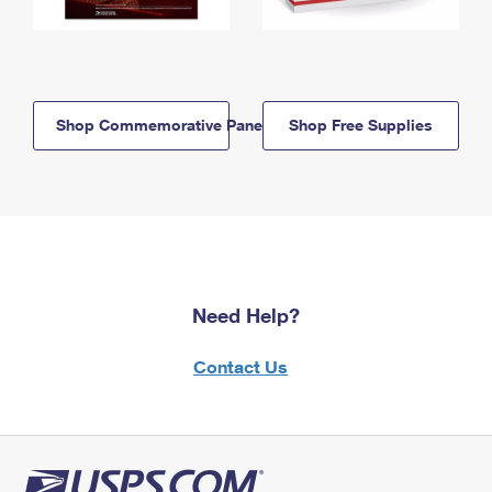
Shop Commemorative Panels
Shop Free Supplies
Need Help?
Contact Us