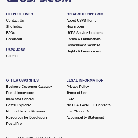
HELPFUL LINKS
ON ABOUT.USPS.COM
Contact Us
About USPS Home
Site Index
Newsroom
FAQs
USPS Service Updates
Feedback
Forms & Publications
Government Services
USPS JOBS
Rights & Permissions
Careers
OTHER USPS SITES
LEGAL INFORMATION
Business Customer Gateway
Privacy Policy
Postal Inspectors
Terms of Use
Inspector General
FOIA
Postal Explorer
No FEAR Act/EEO Contacts
National Postal Museum
Fair Chance Act
Resources for Developers
Accessibility Statement
PostalPro