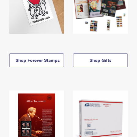
Shop Forever Stamps
Shop Gifts