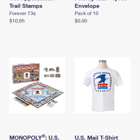
International Business Shipping
Trail Stamps
First-Class Mail International
Envelope
Money Orders
Forever 73¢
Pack of 10
Managing Business Mail
Filing an International Claim
Filing a Claim
$10.95
$0.00
USPS & Web Tools APIs
Requesting an International Refund
Requesting a Refund
Prices
®
MONOPOLY
: U.S.
U.S. Mail T-Shirt