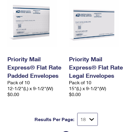
Priority Mail
Priority Mail
Express® Flat Rate
Express® Flat Rate
Padded Envelopes
Legal Envelopes
Pack of 10
Pack of 10
12-1/2"(L) x 9-1/2"(W)
15"(L) x 9-1/2"(W)
$0.00
$0.00
Results Per Page: