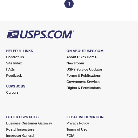
1
HELPFUL LINKS
ON ABOUT.USPS.COM
Contact Us
About USPS Home
Site Index
Newsroom
FAQs
USPS Service Updates
Feedback
Forms & Publications
Government Services
USPS JOBS
Rights & Permissions
Careers
OTHER USPS SITES
LEGAL INFORMATION
Business Customer Gateway
Privacy Policy
Postal Inspectors
Terms of Use
Inspector General
FOIA