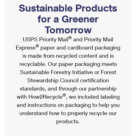
PO Boxes
Customized Direct Mail
Sustainable Products
Ship to USPS Smart Locker
Shipping Internationally Online
Mailbox Guidelines
Political Mail
for a Greener
Label Broker
International Insurance & Extra Services
Mail for the Deceased
Tomorrow
Promotions & Incentives
Custom Mail, Cards, & Envelopes
Completing Customs Forms
®
USPS Priority Mail
and Priority Mail
Informed Delivery Marketing
Postage Prices
®
Express
paper and cardboard packaging
Military & Diplomatic Mail
USPS Connect
is made from recycled content and is
Mail & Shipping Services
Sending Money Abroad
recyclable. Our paper packaging meets
eCommerce
Priority Mail Express
Sustainable Forestry Initiative or Forest
Passports
Local
Stewardship Council certification
Priority Mail
Comparing International Shipping
standards, and through our partnership
Postage Options
Services
USPS Ground Advantage
®
with How2Recycle
, we included labeling
Verifying Postage
Priority Mail Express International
and instructions on packaging to help you
First-Class Mail
understand how to properly recycle our
Returns Services
Priority Mail International
Military & Diplomatic Mail
products.
Label Broker for Business
First-Class Package International Service
Redirecting a Package