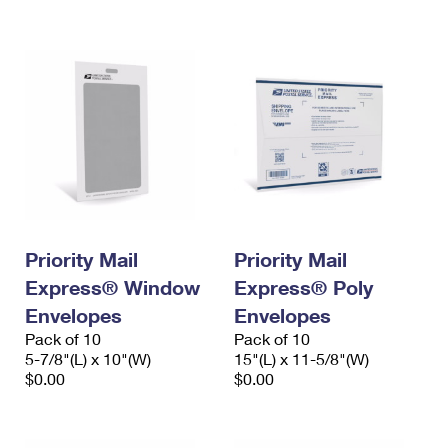
International Business Shipping
First-Class Mail International
Money Orders
Managing Business Mail
Filing an International Claim
Filing a Claim
USPS & Web Tools APIs
Requesting an International Refund
Requesting a Refund
Prices
Priority Mail
Priority Mail
Express® Window
Express® Poly
Envelopes
Envelopes
Pack of 10
Pack of 10
5-7/8"(L) x 10"(W)
15"(L) x 11-5/8"(W)
$0.00
$0.00