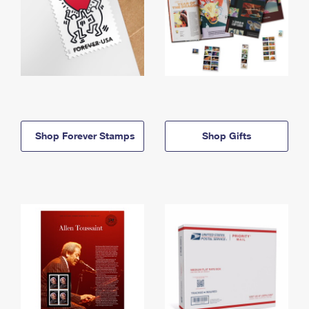
Shop Forever Stamps
Shop Gifts