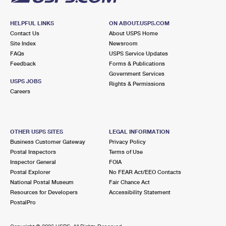
HELPFUL LINKS
ON ABOUT.USPS.COM
Contact Us
About USPS Home
Site Index
Newsroom
FAQs
USPS Service Updates
Feedback
Forms & Publications
Government Services
USPS JOBS
Rights & Permissions
Careers
OTHER USPS SITES
LEGAL INFORMATION
Business Customer Gateway
Privacy Policy
Postal Inspectors
Terms of Use
Inspector General
FOIA
Postal Explorer
No FEAR Act/EEO Contacts
National Postal Museum
Fair Chance Act
Resources for Developers
Accessibility Statement
PostalPro