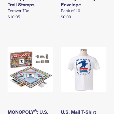
International Business Shipping
Trail Stamps
First-Class Mail International
Envelope
Money Orders
Forever 73¢
Pack of 10
Managing Business Mail
Filing an International Claim
Filing a Claim
$10.95
$0.00
USPS & Web Tools APIs
Requesting an International Refund
Requesting a Refund
Prices
®
MONOPOLY
: U.S.
U.S. Mail T-Shirt