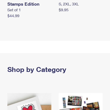
Stamps Edition
S, 2XL, 3XL
Set of 1
$9.95
$44.99
Shop by Category