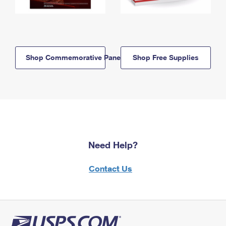
Shop Commemorative Panels
Shop Free Supplies
Need Help?
Contact Us