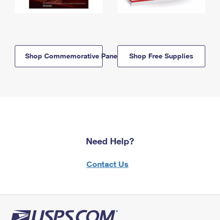
Shop Commemorative Panels
Shop Free Supplies
Need Help?
Contact Us