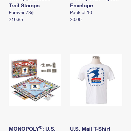
International Business Shipping
Trail Stamps
First-Class Mail International
Envelope
Money Orders
Forever 73¢
Pack of 10
Managing Business Mail
Filing an International Claim
Filing a Claim
$10.95
$0.00
USPS & Web Tools APIs
Requesting an International Refund
Requesting a Refund
Prices
®
MONOPOLY
: U.S.
U.S. Mail T-Shirt