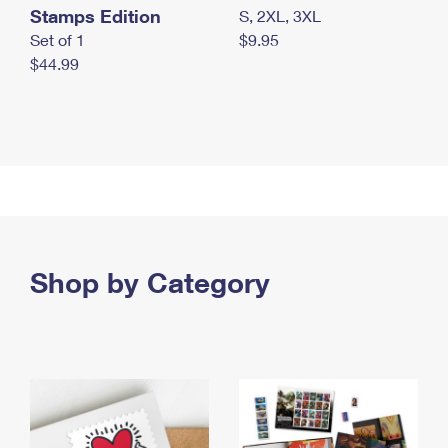
Stamps Edition
S, 2XL, 3XL
Set of 1
$9.95
$44.99
Shop by Category