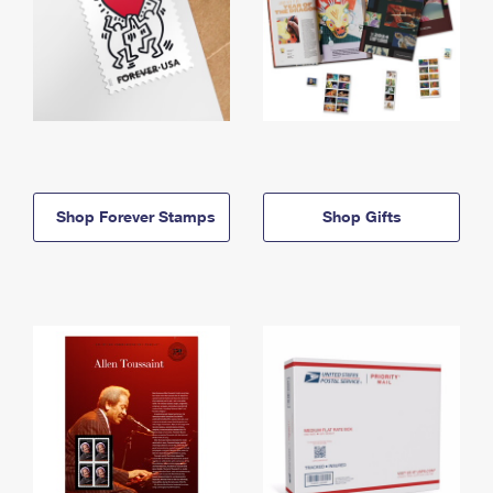
Shop Forever Stamps
Shop Gifts