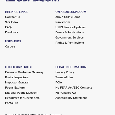
HELPFUL LINKS
ON ABOUT.USPS.COM
Contact Us
About USPS Home
Site Index
Newsroom
FAQs
USPS Service Updates
Feedback
Forms & Publications
Government Services
USPS JOBS
Rights & Permissions
Careers
OTHER USPS SITES
LEGAL INFORMATION
Business Customer Gateway
Privacy Policy
Postal Inspectors
Terms of Use
Inspector General
FOIA
Postal Explorer
No FEAR Act/EEO Contacts
National Postal Museum
Fair Chance Act
Resources for Developers
Accessibility Statement
PostalPro