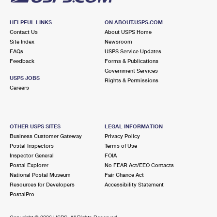
HELPFUL LINKS
ON ABOUT.USPS.COM
Contact Us
About USPS Home
Site Index
Newsroom
FAQs
USPS Service Updates
Feedback
Forms & Publications
Government Services
USPS JOBS
Rights & Permissions
Careers
OTHER USPS SITES
LEGAL INFORMATION
Business Customer Gateway
Privacy Policy
Postal Inspectors
Terms of Use
Inspector General
FOIA
Postal Explorer
No FEAR Act/EEO Contacts
National Postal Museum
Fair Chance Act
Resources for Developers
Accessibility Statement
PostalPro