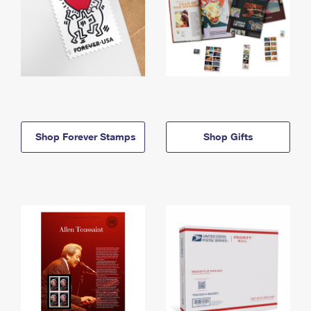
Shop Forever Stamps
Shop Gifts