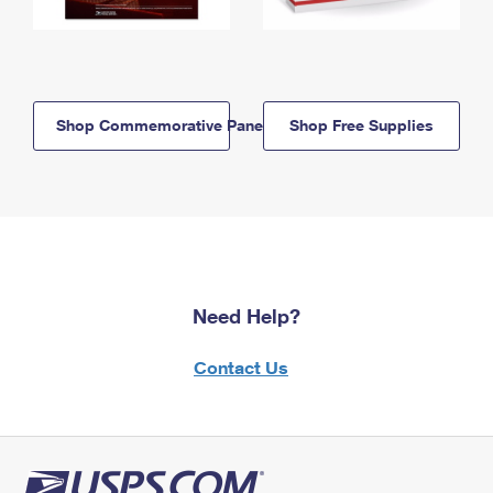
Shop Commemorative Panels
Shop Free Supplies
Need Help?
Contact Us