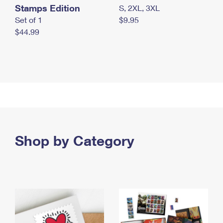
Stamps Edition
S, 2XL, 3XL
Set of 1
$9.95
$44.99
Shop by Category