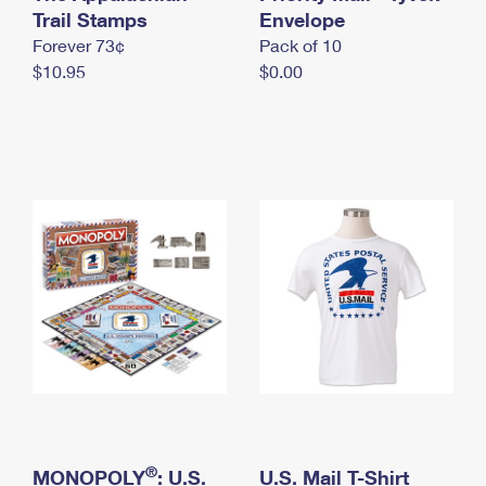
International Business Shipping
Trail Stamps
First-Class Mail International
Envelope
Money Orders
Forever 73¢
Pack of 10
Managing Business Mail
Filing an International Claim
Filing a Claim
$10.95
$0.00
USPS & Web Tools APIs
Requesting an International Refund
Requesting a Refund
Prices
®
MONOPOLY
: U.S.
U.S. Mail T-Shirt