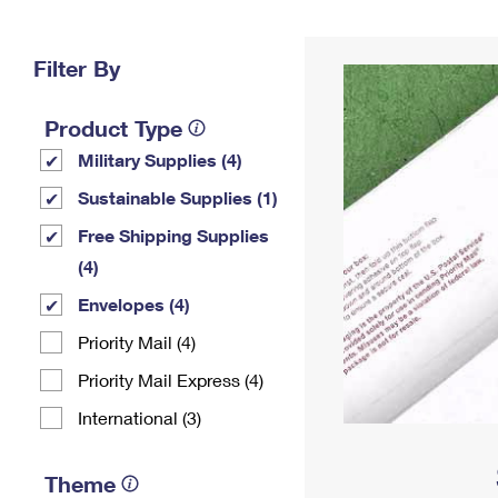
Change My
Rent/
Address
PO
Filter By
Product Type
Military Supplies (4)
Sustainable Supplies (1)
Free Shipping Supplies
(4)
Envelopes (4)
Priority Mail (4)
Priority Mail Express (4)
International (3)
Theme