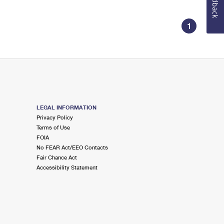
Feedback
1
LEGAL INFORMATION
Privacy Policy
Terms of Use
FOIA
No FEAR Act/EEO Contacts
Fair Chance Act
Accessibility Statement