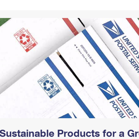
Tracking
Rent or Renew PO Box
Business Supplies
Renew a
Free Boxes
Click-N-Ship
Look Up
 Box
HS Codes
Transit Time Map
Sustainable Products for a 