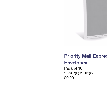
Priority Mail Exp
Envelopes
Pack of 10
5-7/8"(L) x 10"(W)
$0.00