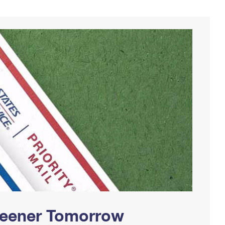
Greener Tomorrow