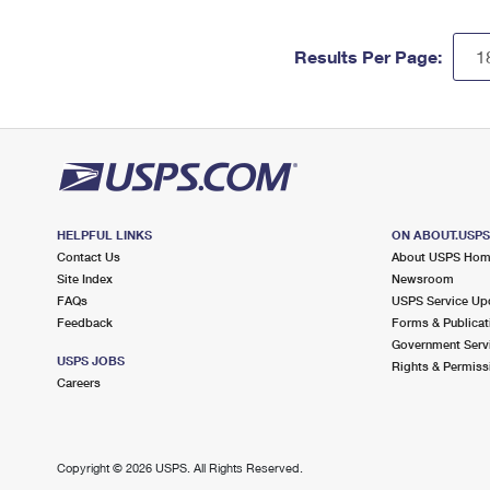
Results Per Page:
HELPFUL LINKS
ON ABOUT.USP
Contact Us
About USPS Ho
Site Index
Newsroom
FAQs
USPS Service Up
Feedback
Forms & Publicat
Government Serv
USPS JOBS
Rights & Permiss
Careers
Copyright ©
2026 USPS. All Rights Reserved.