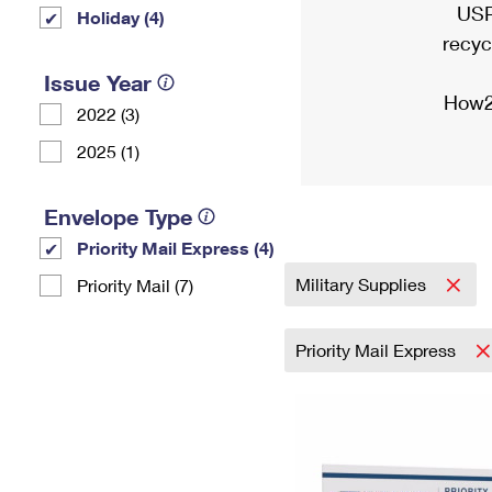
USP
Holiday (4)
recyc
Issue Year
How2
2022 (3)
2025 (1)
Envelope Type
Priority Mail Express (4)
Military Supplies
Priority Mail (7)
Priority Mail Express