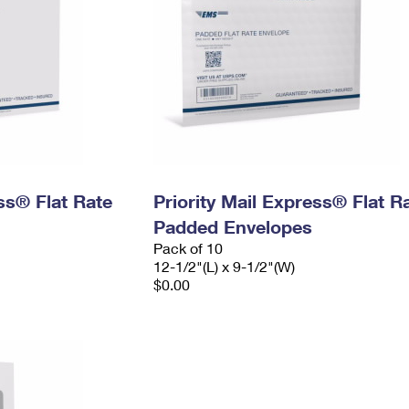
ess® Flat Rate
Priority Mail Express® Flat R
Padded Envelopes
Pack of 10
12-1/2"(L) x 9-1/2"(W)
$0.00