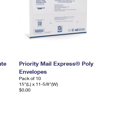
ate
Priority Mail Express® Poly
Envelopes
Pack of 10
15"(L) x 11-5/8"(W)
$0.00