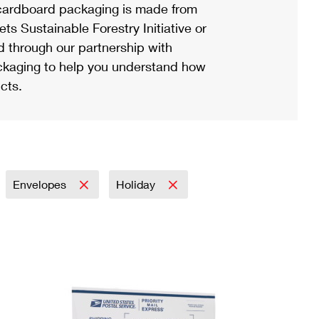
ardboard packaging is made from
s Sustainable Forestry Initiative or
d through our partnership with
ackaging to help you understand how
cts.
Envelopes
Holiday