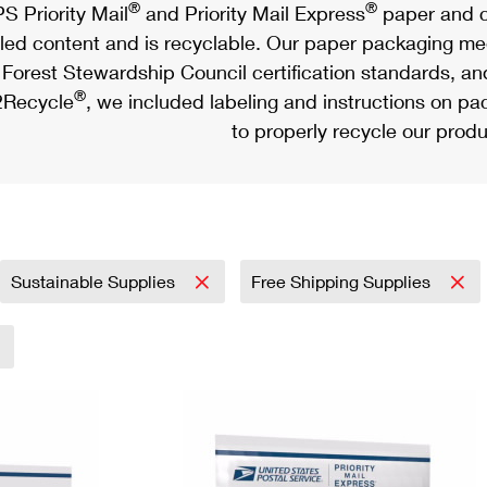
®
®
S Priority Mail
and Priority Mail Express
paper and c
led content and is recyclable. Our paper packaging meet
Forest Stewardship Council certification standards, an
®
Recycle
, we included labeling and instructions on p
to properly recycle our produ
Sustainable Supplies
Free Shipping Supplies