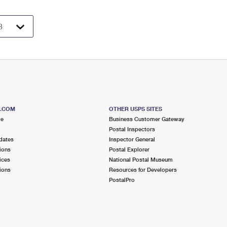
S.COM
OTHER USPS SITES
me
Business Customer Gateway
Postal Inspectors
dates
Inspector General
ions
Postal Explorer
ices
National Postal Museum
ions
Resources for Developers
PostalPro