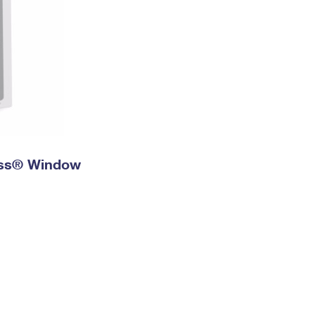
ress® Window