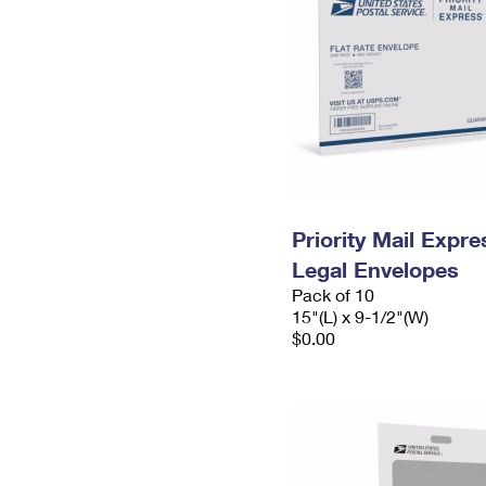
Priority Mail Expr
Legal Envelopes
Pack of 10
15"(L) x 9-1/2"(W)
$0.00