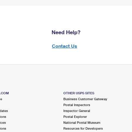
Need Help?
Contact Us
S.COM
OTHER USPS SITES
me
Business Customer Gateway
Postal Inspectors
dates
Inspector General
ions
Postal Explorer
ices
National Postal Museum
ions
Resources for Developers