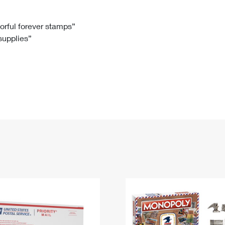
Tracking
Rent or Renew PO Box
Business Supplies
Renew a
Free Boxes
Click-N-Ship
Look Up
 Box
HS Codes
lorful forever stamps”
 supplies”
Transit Time Map