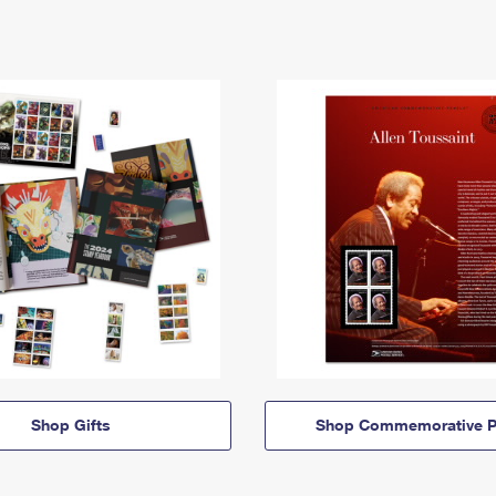
Shop Gifts
Shop Commemorative P