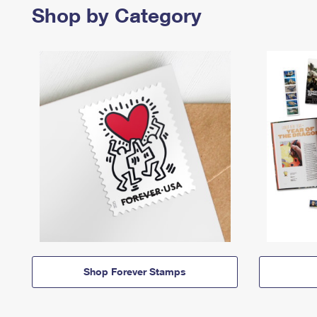
Shop by Category
Shop Forever Stamps