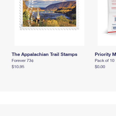
The Appalachian Trail Stamps
Priority M
Forever 73¢
Pack of 10
$10.95
$0.00