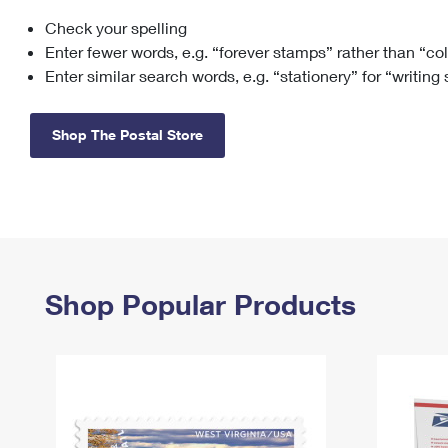
Check your spelling
Change My
Rent/
Address
PO
Enter fewer words, e.g. “forever stamps” rather than “co
Enter similar search words, e.g. “stationery” for “writing
Shop The Postal Store
Shop Popular Products