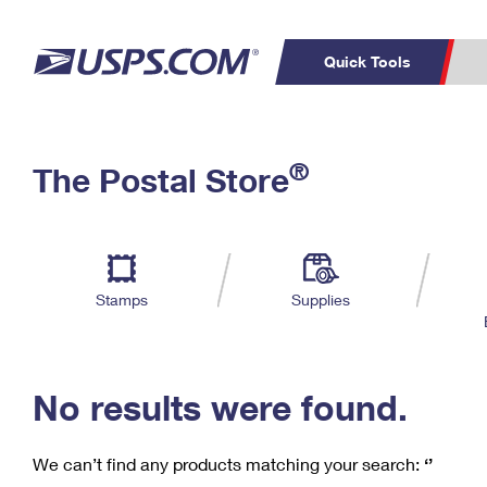
Quick Tools
C
Top Searches
®
The Postal Store
PO BOXES
PASSPORTS
Track a Package
Inf
P
Del
FREE BOXES
L
Stamps
Supplies
P
Schedule a
Calcula
Pickup
No results were found.
We can’t find any products matching your search:
‘’