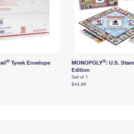
®
®
ail
Tyvek Envelope
MONOPOLY
: U.S. Sta
Edition
Set of 1
$44.99