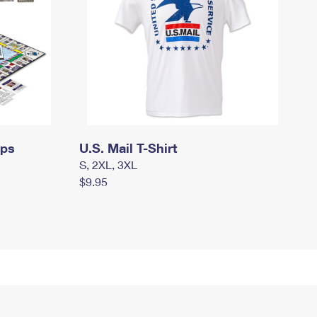
mps
U.S. Mail T-Shirt
S, 2XL, 3XL
$9.95