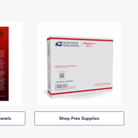
anels
Shop Free Supplies