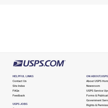
HELPFUL LINKS
ON ABOUT.USP
Contact Us
About USPS Ho
Site Index
Newsroom
FAQs
USPS Service Up
Feedback
Forms & Publicat
Government Serv
USPS JOBS
Rights & Permiss