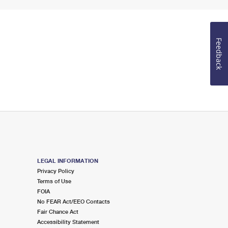
Feedback
LEGAL INFORMATION
Privacy Policy
Terms of Use
FOIA
No FEAR Act/EEO Contacts
Fair Chance Act
Accessibility Statement