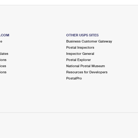
S.COM
OTHER USPS SITES
me
Business Customer Gateway
Postal Inspectors
dates
Inspector General
ions
Postal Explorer
ices
National Postal Museum
ions
Resources for Developers
PostalPro