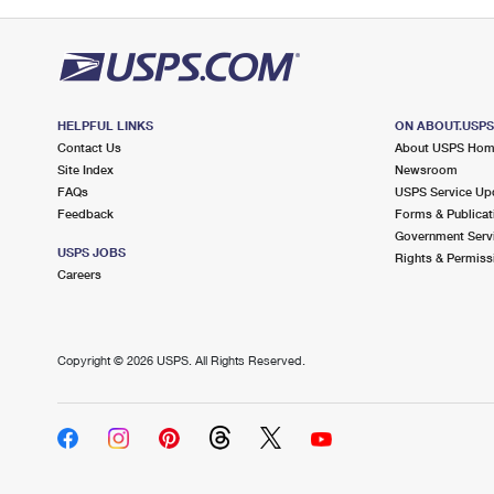
HELPFUL LINKS
ON ABOUT.USP
Contact Us
About USPS Ho
Site Index
Newsroom
FAQs
USPS Service Up
Feedback
Forms & Publicat
Government Serv
USPS JOBS
Rights & Permiss
Careers
Copyright ©
2026 USPS. All Rights Reserved.