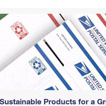
Tracking
Rent or Renew PO Box
Business Supplies
Renew a
Free Boxes
Click-N-Ship
Look Up
 Box
HS Codes
Transit Time Map
Sustainable Products for a 