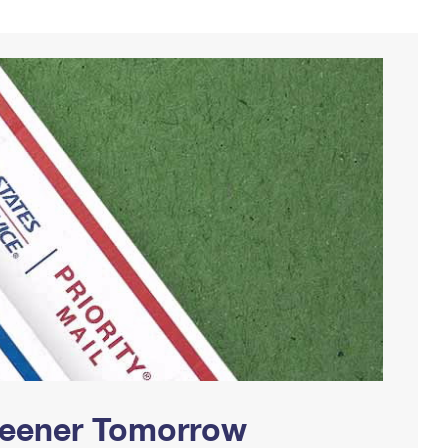
Greener Tomorrow