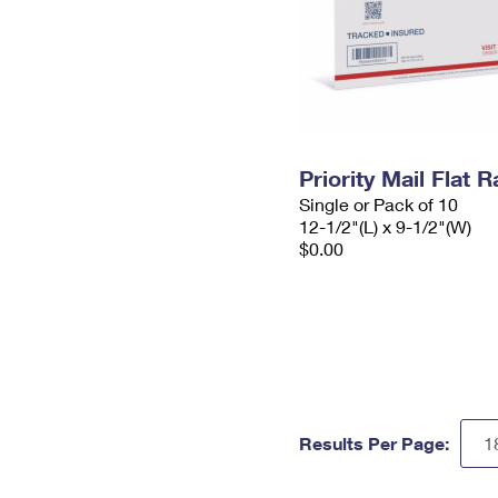
Priority Mail Flat
Single or Pack of 10
12-1/2"(L) x 9-1/2"(W)
$0.00
Results Per Page: