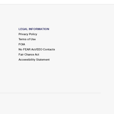
LEGAL INFORMATION
Privacy Policy
Terms of Use
FOIA
No FEAR Act/EEO Contacts
Fair Chance Act
Accessibility Statement