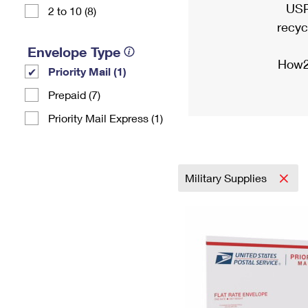
USP
2 to 10 (8)
recyc
Envelope Type
How2
Priority Mail (1)
Prepaid (7)
Priority Mail Express (1)
Military Supplies