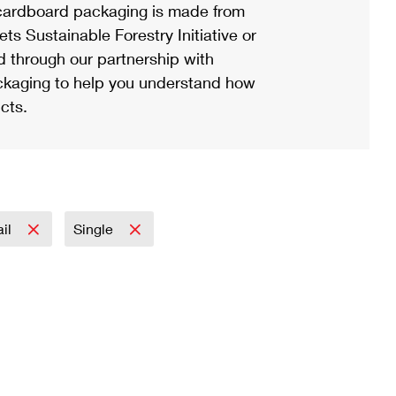
ardboard packaging is made from
s Sustainable Forestry Initiative or
d through our partnership with
ackaging to help you understand how
cts.
ail
Single