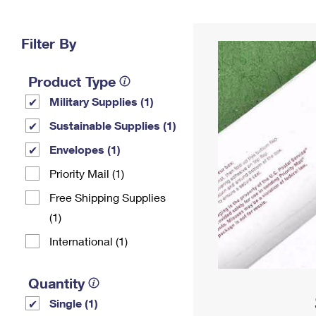
Change My
Rent/
Address
PO
Filter By
Product Type
Military Supplies (1)
Sustainable Supplies (1)
Envelopes (1)
Priority Mail (1)
Free Shipping Supplies
(1)
International (1)
Quantity
Single (1)