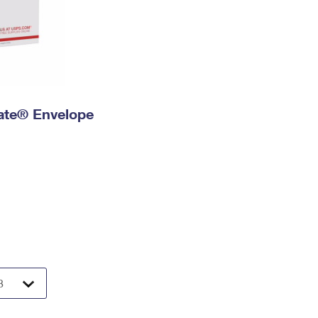
 Rate® Envelope