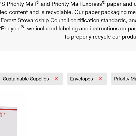
®
®
S Priority Mail
and Priority Mail Express
paper and c
led content and is recyclable. Our paper packaging meet
Forest Stewardship Council certification standards, an
®
Recycle
, we included labeling and instructions on p
to properly recycle our produ
Sustainable Supplies
Envelopes
Priority M