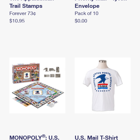
International Business Shipping
Trail Stamps
First-Class Mail International
Envelope
Money Orders
Forever 73¢
Pack of 10
Managing Business Mail
Filing an International Claim
Filing a Claim
$10.95
$0.00
USPS & Web Tools APIs
Requesting an International Refund
Requesting a Refund
Prices
®
MONOPOLY
: U.S.
U.S. Mail T-Shirt