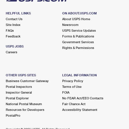
HELPFUL LINKS
ON ABOUT.USPS.COM
Contact Us
About USPS Home
Site Index
Newsroom
FAQs
USPS Service Updates
Feedback
Forms & Publications
Government Services
USPS JOBS
Rights & Permissions
Careers
OTHER USPS SITES
LEGAL INFORMATION
Business Customer Gateway
Privacy Policy
Postal Inspectors
Terms of Use
Inspector General
FOIA
Postal Explorer
No FEAR Act/EEO Contacts
National Postal Museum
Fair Chance Act
Resources for Developers
Accessibility Statement
PostalPro