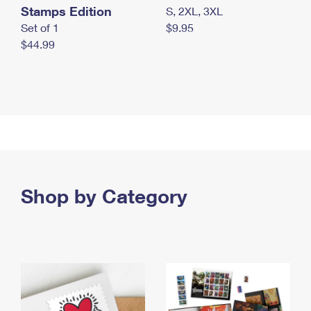
Stamps Edition
S, 2XL, 3XL
Set of 1
$9.95
$44.99
Shop by Category