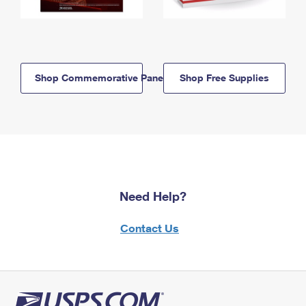
Shop Commemorative Panels
Shop Free Supplies
Need Help?
Contact Us