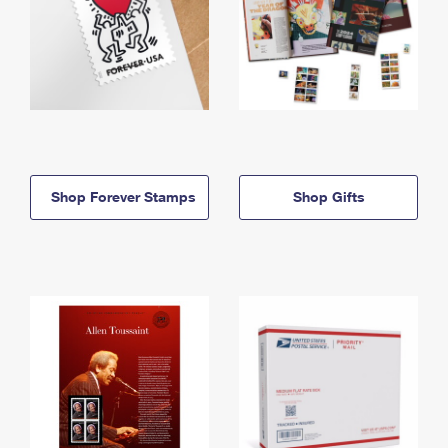
Shop Forever Stamps
Shop Gifts