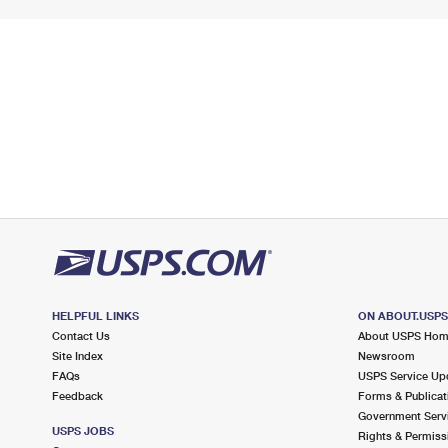
HELPFUL LINKS
ON ABOUT.USP
Contact Us
About USPS Ho
Site Index
Newsroom
FAQs
USPS Service Up
Feedback
Forms & Publicat
Government Serv
USPS JOBS
Rights & Permiss