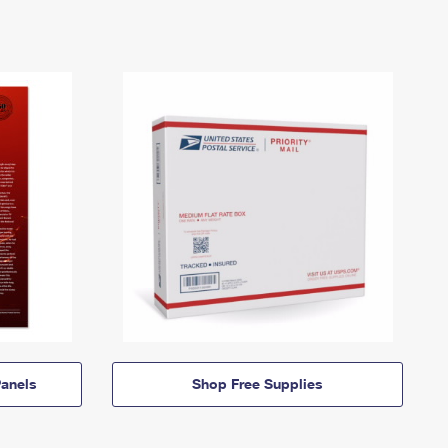
anels
Shop Free Supplies