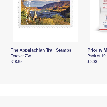
The Appalachian Trail Stamps
Priority M
Forever 73¢
Pack of 10
$10.95
$0.00