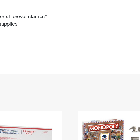
Tracking
Rent or Renew PO Box
Business Supplies
Renew a
Free Boxes
Click-N-Ship
Look Up
 Box
HS Codes
lorful forever stamps”
 supplies”
Transit Time Map