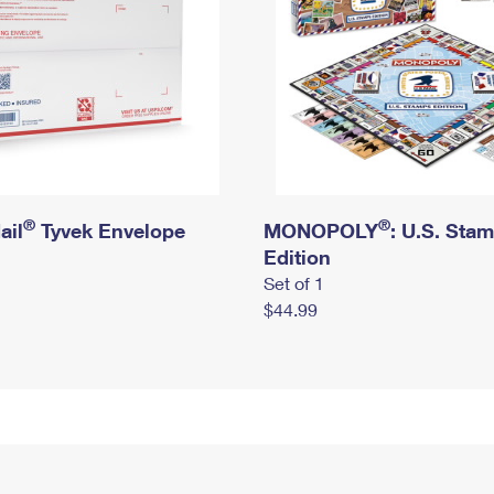
®
®
ail
Tyvek Envelope
MONOPOLY
: U.S. Sta
Edition
Set of 1
$44.99