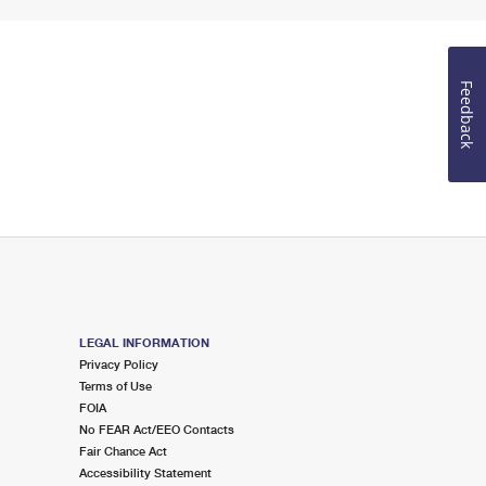
Feedback
LEGAL INFORMATION
Privacy Policy
Terms of Use
FOIA
No FEAR Act/EEO Contacts
Fair Chance Act
Accessibility Statement