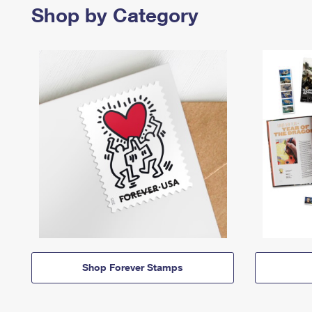
Shop by Category
Shop Forever Stamps