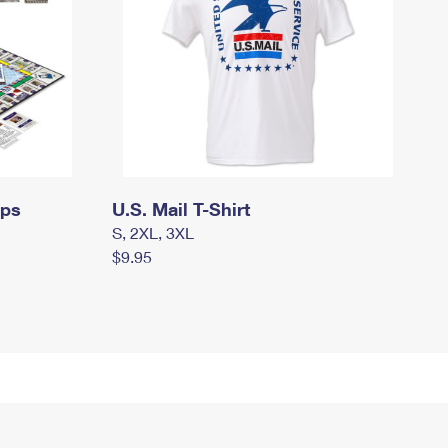
mps
U.S. Mail T-Shirt
S, 2XL, 3XL
$9.95