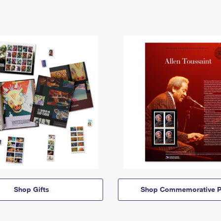
Shop Gifts
Shop Commemorative P