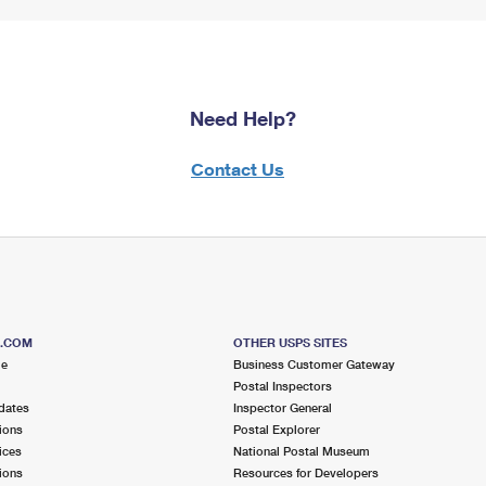
Need Help?
Contact Us
S.COM
OTHER USPS SITES
me
Business Customer Gateway
Postal Inspectors
dates
Inspector General
ions
Postal Explorer
ices
National Postal Museum
ions
Resources for Developers