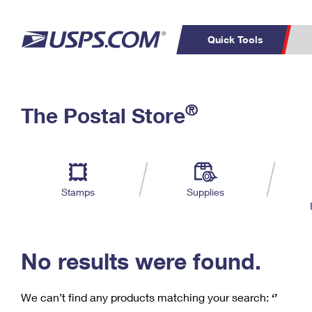
Quick Tools
C
Top Searches
®
The Postal Store
PO BOXES
PASSPORTS
Track a Package
Inf
P
Del
FREE BOXES
L
Stamps
Supplies
P
Schedule a
Calcula
Pickup
No results were found.
We can’t find any products matching your search:
‘’