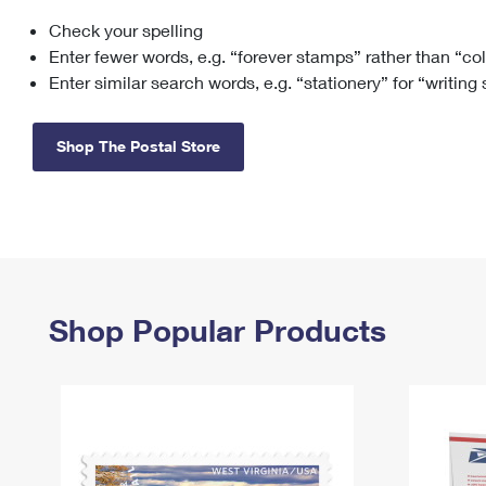
Check your spelling
Change My
Rent/
Address
PO
Enter fewer words, e.g. “forever stamps” rather than “co
Enter similar search words, e.g. “stationery” for “writing
Shop The Postal Store
Shop Popular Products