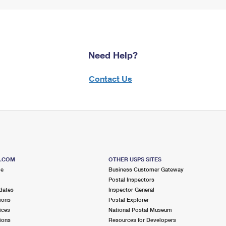
Need Help?
Contact Us
S.COM
OTHER USPS SITES
me
Business Customer Gateway
Postal Inspectors
dates
Inspector General
ions
Postal Explorer
ices
National Postal Museum
ions
Resources for Developers