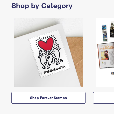
Shop by Category
Shop Forever Stamps