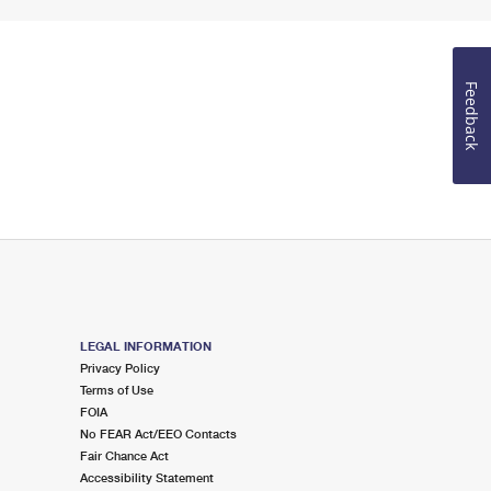
Feedback
LEGAL INFORMATION
Privacy Policy
Terms of Use
FOIA
No FEAR Act/EEO Contacts
Fair Chance Act
Accessibility Statement