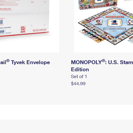
®
®
ail
Tyvek Envelope
MONOPOLY
: U.S. Sta
Edition
Set of 1
$44.99