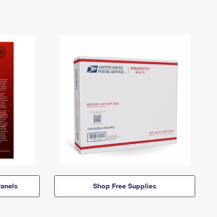
anels
Shop Free Supplies