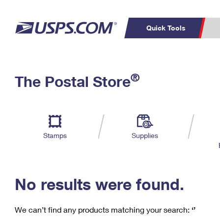
Quick Tools
C
Top Searches
®
The Postal Store
PO BOXES
PASSPORTS
Track a Package
Inf
P
Del
FREE BOXES
L
Stamps
Supplies
P
Schedule a
Calcula
Pickup
No results were found.
We can’t find any products matching your search:
‘’