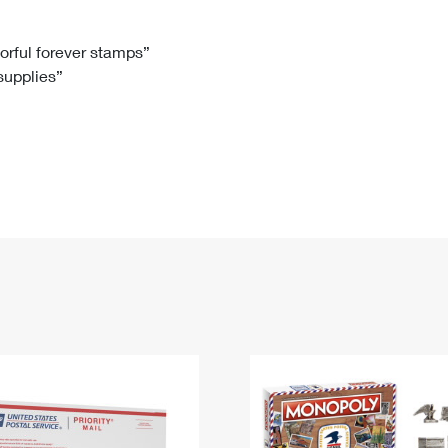
Tracking
Rent or Renew PO Box
Business Supplies
Renew a
Free Boxes
Click-N-Ship
Look Up
 Box
HS Codes
lorful forever stamps”
 supplies”
Transit Time Map