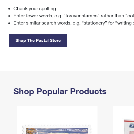
Check your spelling
Change My
Rent/
Address
PO
Enter fewer words, e.g. “forever stamps” rather than “co
Enter similar search words, e.g. “stationery” for “writing
Shop The Postal Store
Shop Popular Products