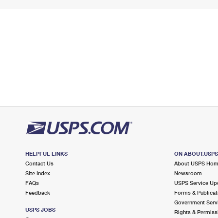
HELPFUL LINKS
ON ABOUT.USP
Contact Us
About USPS Ho
Site Index
Newsroom
FAQs
USPS Service Up
Feedback
Forms & Publicat
Government Serv
USPS JOBS
Rights & Permiss