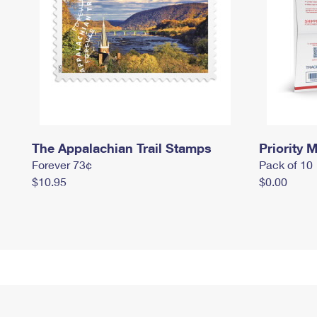
The Appalachian Trail Stamps
Priority M
Forever 73¢
Pack of 10
$10.95
$0.00