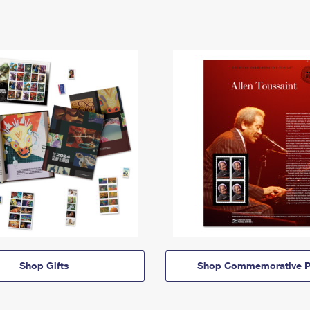
Shop Gifts
Shop Commemorative P