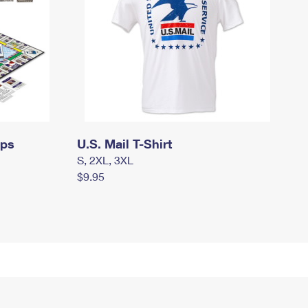
mps
U.S. Mail T-Shirt
S, 2XL, 3XL
$9.95