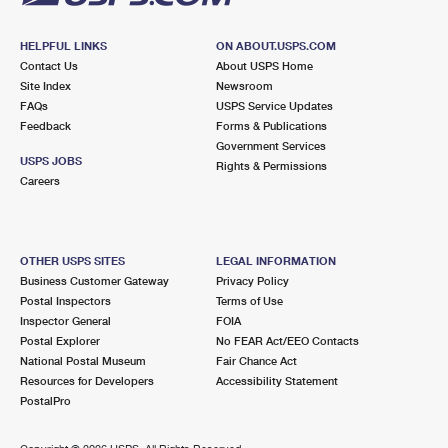
HELPFUL LINKS
ON ABOUT.USPS.COM
Contact Us
About USPS Home
Site Index
Newsroom
FAQs
USPS Service Updates
Feedback
Forms & Publications
Government Services
USPS JOBS
Rights & Permissions
Careers
OTHER USPS SITES
LEGAL INFORMATION
Business Customer Gateway
Privacy Policy
Postal Inspectors
Terms of Use
Inspector General
FOIA
Postal Explorer
No FEAR Act/EEO Contacts
National Postal Museum
Fair Chance Act
Resources for Developers
Accessibility Statement
PostalPro