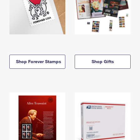
Shop Forever Stamps
Shop Gifts