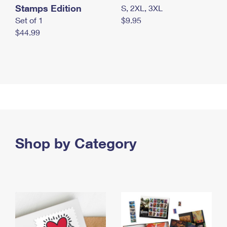
Stamps Edition
S, 2XL, 3XL
Set of 1
$9.95
$44.99
Shop by Category