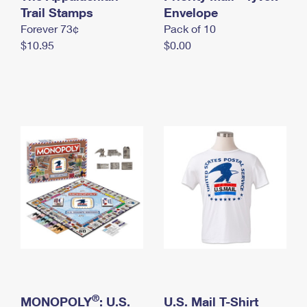
International Business Shipping
Trail Stamps
First-Class Mail International
Envelope
Money Orders
Forever 73¢
Pack of 10
Managing Business Mail
Filing an International Claim
Filing a Claim
$10.95
$0.00
USPS & Web Tools APIs
Requesting an International Refund
Requesting a Refund
Prices
®
MONOPOLY
: U.S.
U.S. Mail T-Shirt