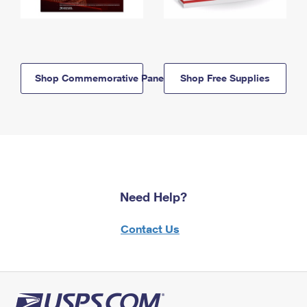
Shop Commemorative Panels
Shop Free Supplies
Need Help?
Contact Us