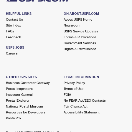
HELPFUL LINKS
ON ABOUT.USPS.COM
Contact Us
About USPS Home
Site Index
Newsroom
FAQs
USPS Service Updates
Feedback
Forms & Publications
Government Services
USPS JOBS
Rights & Permissions
Careers
OTHER USPS SITES
LEGAL INFORMATION
Business Customer Gateway
Privacy Policy
Postal Inspectors
Terms of Use
Inspector General
FOIA
Postal Explorer
No FEAR Act/EEO Contacts
National Postal Museum
Fair Chance Act
Resources for Developers
Accessibility Statement
PostalPro