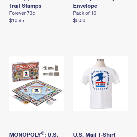
International Business Shipping
Trail Stamps
First-Class Mail International
Envelope
Money Orders
Forever 73¢
Pack of 10
Managing Business Mail
Filing an International Claim
Filing a Claim
$10.95
$0.00
USPS & Web Tools APIs
Requesting an International Refund
Requesting a Refund
Prices
®
MONOPOLY
: U.S.
U.S. Mail T-Shirt