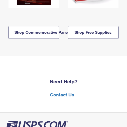
Shop Commemorative Panels
Shop Free Supplies
Need Help?
Contact Us