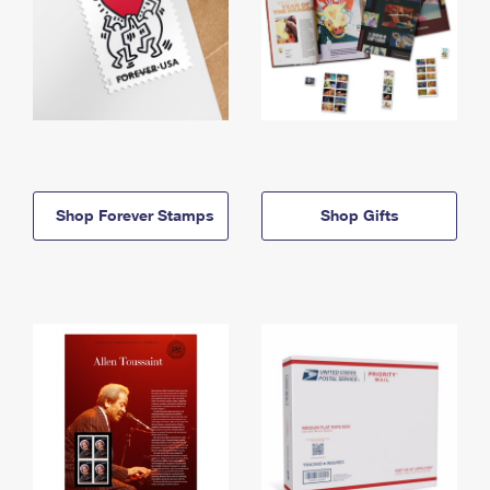
Shop Forever Stamps
Shop Gifts