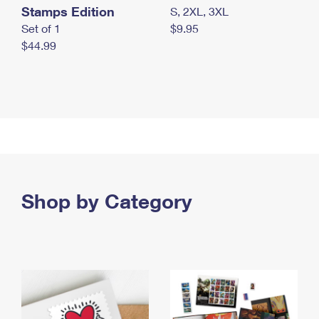
Stamps Edition
S, 2XL, 3XL
Set of 1
$9.95
$44.99
Shop by Category